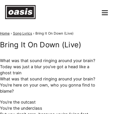
Home
›
Song Lyrics
›
Bring It On Down (Live)
Bring It On Down (Live)
What was that sound ringing around your brain?
Today was just a blur you’ve got a head like a
ghost train
What was that sound ringing around your brain?
You’re here on your own, who you gonna find to
blame?
You’re the outcast
You’re the underclass