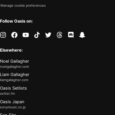
Manage cookie preferences
Follow Oasis on:
instagram
facebook
youtube
tiktok
twitter
threads
discord
snapchat
Elsewhere:
Noel Gallagher
noelgallagher.com
Liam Gallagher
liamgallagher.com
Oasis Setlists
setlist.fm
Oasis Japan
sonymusic.co.jp