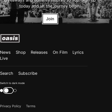
giveaways and updates tailored to you. Sign up
today and let the journey begin!
Join
News
Shop
Releases
On Film
Lyrics
Live
Search
Subscribe
Color
Switch to dark mode
mode
Switch
color
is
mode
now
Privacy Policy
Terms
"light"