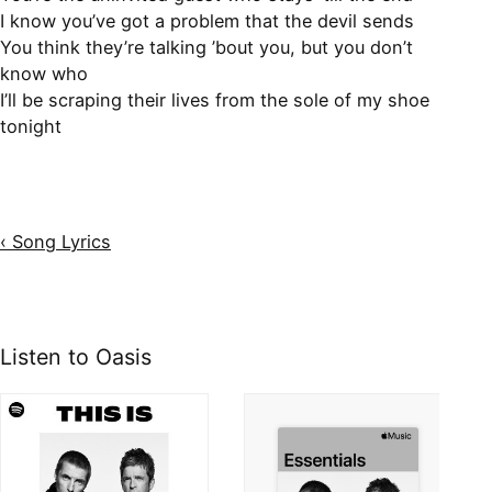
I know you’ve got a problem that the devil sends
You think they’re talking ’bout you, but you don’t
know who
I’ll be scraping their lives from the sole of my shoe
tonight
‹ Song Lyrics
Listen to Oasis