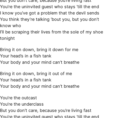
But you don’t care, because you’re living fast
You’re the uninvited guest who stays ’till the end
I know you’ve got a problem that the devil sends
You think they’re talking ’bout you, but you don’t
know who
I’ll be scraping their lives from the sole of my shoe
tonight
Bring it on down, bring it down for me
Your head’s in a fish tank
Your body and your mind can’t breathe
Bring it on down, bring it out of me
Your head’s in a fish tank
Your body and your mind can’t breathe
You’re the outcast
You’re the underclass
But you don’t care, because you’re living fast
You’re the uninvited guest who stays ’till the end