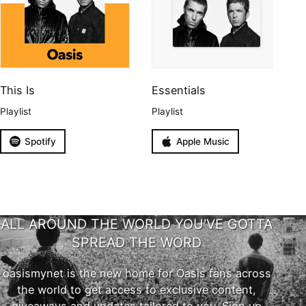
This Is
Essentials
Playlist
Playlist
Spotify
Apple Music
ALL AROUND THE WORLD YOU'VE GOTTA
SPREAD THE WORD
oasismynet is the new home for Oasis fans across
the world to get access to exclusive content,