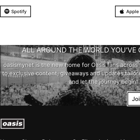
Spotify
Apple
ALL AROUND THE WORLD YOU'VE 
oasismynet is the new home for Oasis fans across 
to exclusive content, giveaways and updates tailor
and let the journey begin!
Jo