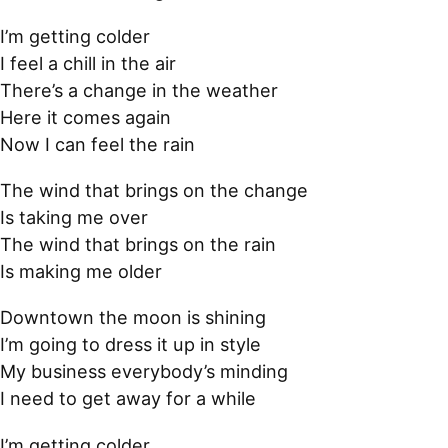
I’m getting colder
I feel a chill in the air
There’s a change in the weather
Here it comes again
Now I can feel the rain
The wind that brings on the change
Is taking me over
The wind that brings on the rain
Is making me older
Downtown the moon is shining
I’m going to dress it up in style
My business everybody’s minding
I need to get away for a while
I’m getting colder