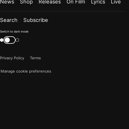
News
Shop
Releases
On Film
Lyrics
Live
Search
Subscribe
Color
Switch to dark mode
mode
Switch
color
is
mode
now
Privacy Policy
Terms
"light"
Manage cookie preferences