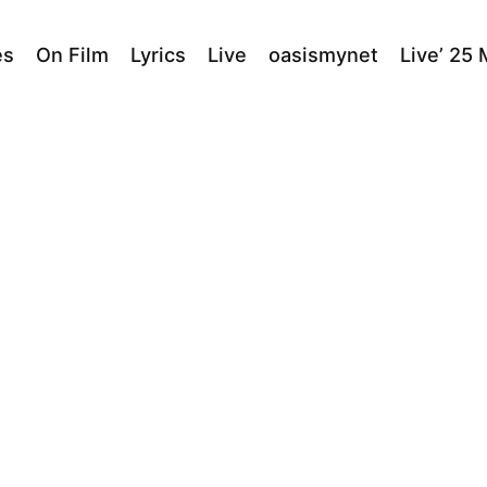
es
On Film
Lyrics
Live
oasismynet
Live’ 25