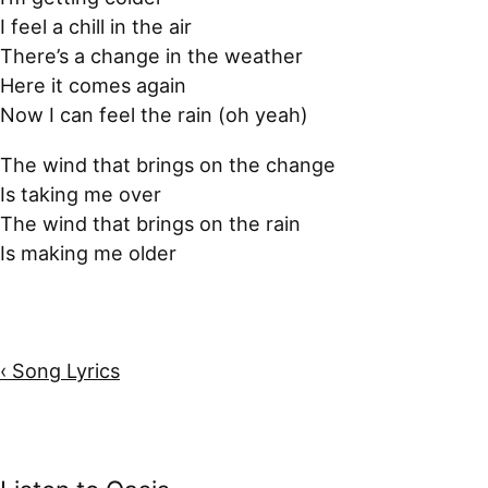
I feel a chill in the air
There’s a change in the weather
Here it comes again
Now I can feel the rain (oh yeah)
The wind that brings on the change
Is taking me over
The wind that brings on the rain
Is making me older
‹ Song Lyrics