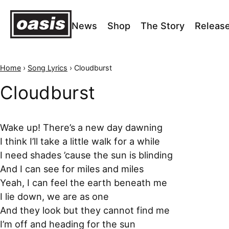
News
Shop
The Story
Releas
Home
›
Song Lyrics
›
Cloudburst
Cloudburst
Wake up! There’s a new day dawning
I think I’ll take a little walk for a while
I need shades ’cause the sun is blinding
And I can see for miles and miles
Yeah, I can feel the earth beneath me
I lie down, we are as one
And they look but they cannot find me
I’m off and heading for the sun