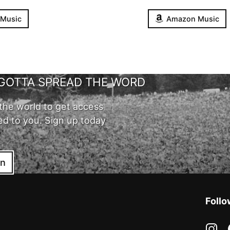
 Music
Amazon Music
GOTTA SPREAD THE WORD
the world to get access
ed to you. Sign up today
in
Follo
in