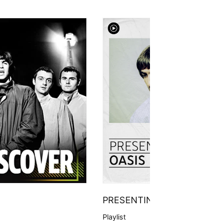
PRESENTING
Playlist