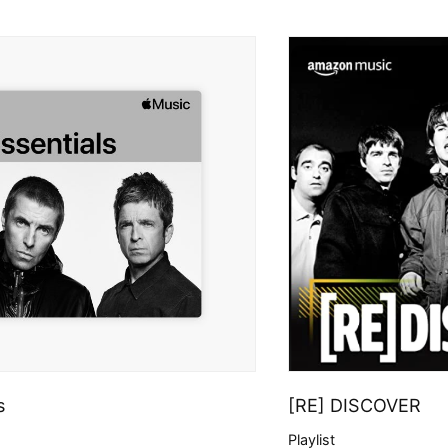
s
[RE] DISCOVER
Playlist