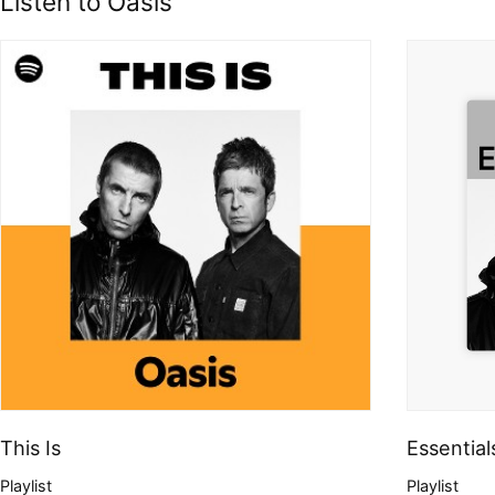
Listen to Oasis
This Is
Essential
Playlist
Playlist