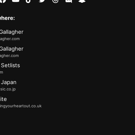
where:
Gallagher
lagher.com
Gallagher
lagher.com
 Setlists
fm
 Japan
ic.co.jp
ite
ingyourheartout.co.uk