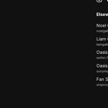
Else
Noel 
noelgal
Liam 
liamgal
Oasis
setlist.
Oasis
sonymus
Fan S
stopcry