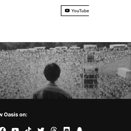
YouTube
w Oasis on:
stagram
facebook
youtube
tiktok
twitter
threads
discord
snapchat