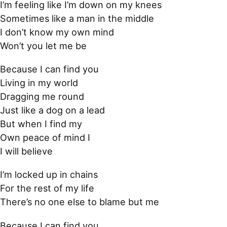
I’m feeling like I’m down on my knees
Sometimes like a man in the middle
I don’t know my own mind
Won’t you let me be
Because I can find you
Living in my world
Dragging me round
Just like a dog on a lead
But when I find my
Own peace of mind I
I will believe
I’m locked up in chains
For the rest of my life
There’s no one else to blame but me
Because I can find you