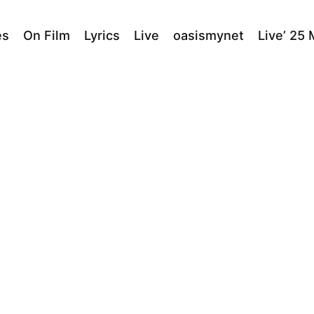
es
On Film
Lyrics
Live
oasismynet
Live’ 25