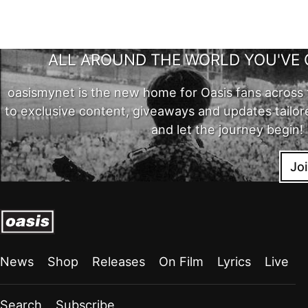
ALL AROUND THE WORLD YOU'VE 
oasismynet is the new home for Oasis fans across 
to exclusive content, giveaways and updates tailor
and let the journey begin!
Jo
News
Shop
Releases
On Film
Lyrics
Live
Search
Subscribe