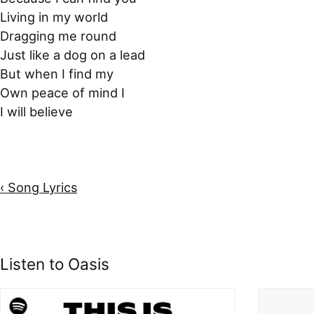
Living in my world
Dragging me round
Just like a dog on a lead
But when I find my
Own peace of mind I
I will believe
‹ Song Lyrics
Listen to Oasis