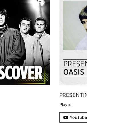
PRESENTING
Playlist
YouTube