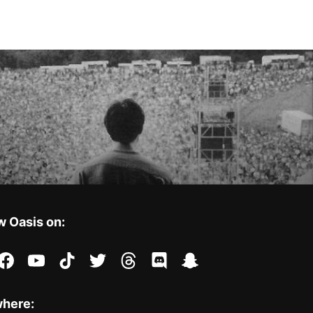
w Oasis on:
stagram
facebook
youtube
tiktok
twitter
threads
discord
snapchat
where: