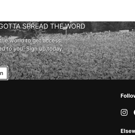
GOTTA SPREAD THE WORD
the world to get access
ed to you. Sign up today
in
Follo
in
Else