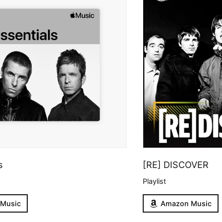
s
[RE] DISCOVER
Playlist
 Music
Amazon Music