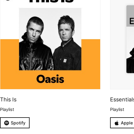
This Is
Essential
Playlist
Playlist
Spotify
Apple