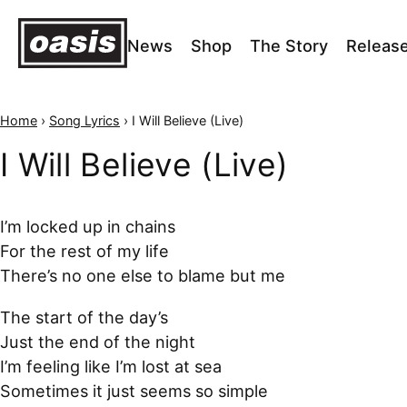
News
Shop
The Story
Releas
Home
›
Song Lyrics
›
I Will Believe (Live)
I Will Believe (Live)
I’m locked up in chains
For the rest of my life
There’s no one else to blame but me
The start of the day’s
Just the end of the night
I’m feeling like I’m lost at sea
Sometimes it just seems so simple