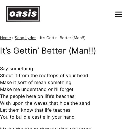
Home
›
Song Lyrics
›
It’s Gettin’ Better (Man!!)
It’s Gettin’ Better (Man!!)
Say something
Shout it from the rooftops of your head
Make it sort of mean something
Make me understand or I’ll forget
The people here on life’s beaches
Wish upon the waves that hide the sand
Let them know that life teaches
You to build a castle in your hand