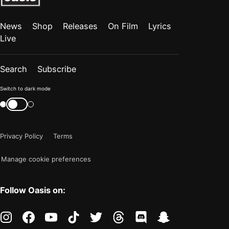
News
Shop
Releases
On Film
Lyrics
Live
Search
Subscribe
Color
Switch to dark mode
mode
Switch
color
is
mode
now
Privacy Policy
Terms
"light"
Manage cookie preferences
Follow Oasis on:
instagram
facebook
youtube
tiktok
twitter
threads
discord
snapchat