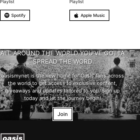
Playlist
Playlist
Spotify
Apple Music
ALL AROUND THE WORLD YOU'VE GOTTA
SPREAD THE WORD
oasismynet is the new home for Oasis fans across
the world to get access to exclusive content,
giveaways and updates tailored to you. Sign up
today and let the journey begin!
Join