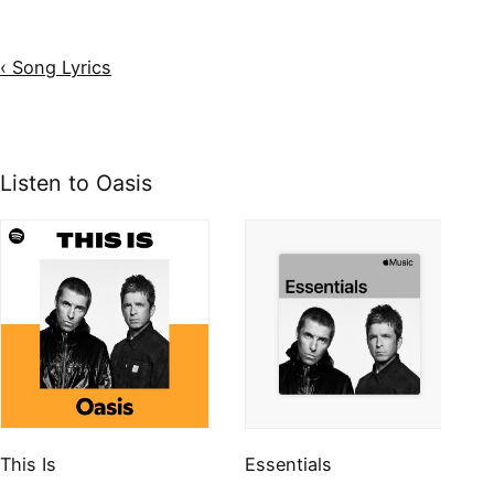
‹ Song Lyrics
Listen to Oasis
This Is
Essentials