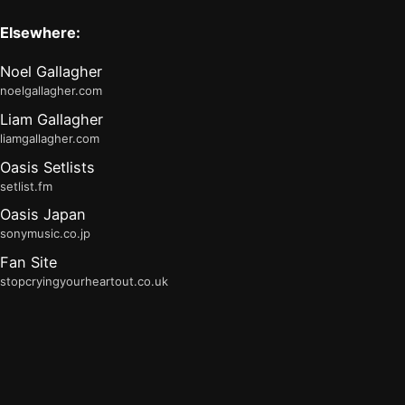
Elsewhere:
Noel Gallagher
noelgallagher.com
Liam Gallagher
liamgallagher.com
Oasis Setlists
setlist.fm
Oasis Japan
sonymusic.co.jp
Fan Site
stopcryingyourheartout.co.uk