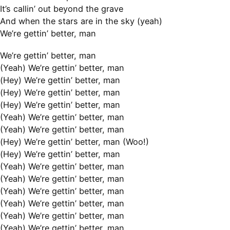
It’s callin’ out beyond the grave
And when the stars are in the sky (yeah)
We’re gettin’ better, man
We’re gettin’ better, man
(Yeah) We’re gettin’ better, man
(Hey) We’re gettin’ better, man
(Hey) We’re gettin’ better, man
(Hey) We’re gettin’ better, man
(Yeah) We’re gettin’ better, man
(Yeah) We’re gettin’ better, man
(Hey) We’re gettin’ better, man (Woo!)
(Hey) We’re gettin’ better, man
(Yeah) We’re gettin’ better, man
(Yeah) We’re gettin’ better, man
(Yeah) We’re gettin’ better, man
(Yeah) We’re gettin’ better, man
(Yeah) We’re gettin’ better, man
(Yeah) We’re gettin’ better, man