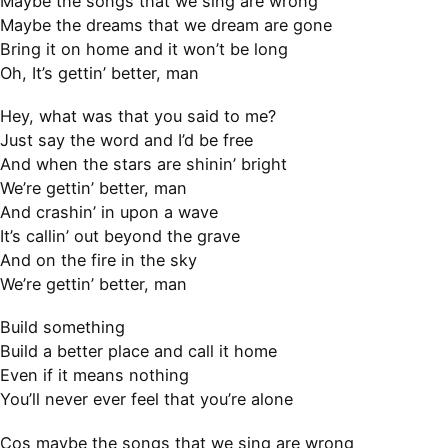
Maybe the songs that we sing are wrong
Maybe the dreams that we dream are gone
Bring it on home and it won’t be long
Oh, It’s gettin’ better, man
Hey, what was that you said to me?
Just say the word and I’d be free
And when the stars are shinin’ bright
We’re gettin’ better, man
And crashin’ in upon a wave
It’s callin’ out beyond the grave
And on the fire in the sky
We’re gettin’ better, man
Build something
Build a better place and call it home
Even if it means nothing
You’ll never ever feel that you’re alone
Cos maybe the songs that we sing are wrong