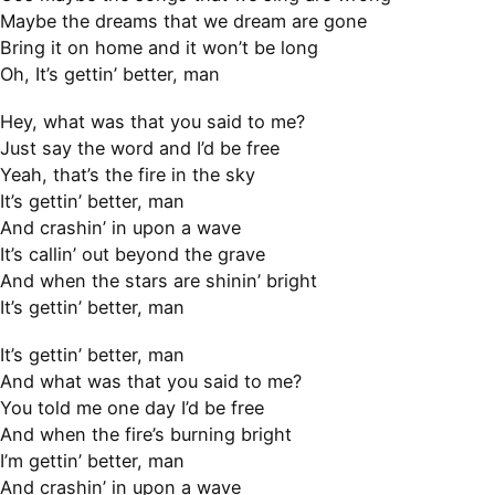
Maybe the dreams that we dream are gone
Bring it on home and it won’t be long
Oh, It’s gettin’ better, man
Hey, what was that you said to me?
Just say the word and I’d be free
Yeah, that’s the fire in the sky
It’s gettin’ better, man
And crashin’ in upon a wave
It’s callin’ out beyond the grave
And when the stars are shinin’ bright
It’s gettin’ better, man
It’s gettin’ better, man
And what was that you said to me?
You told me one day I’d be free
And when the fire’s burning bright
I’m gettin’ better, man
And crashin’ in upon a wave