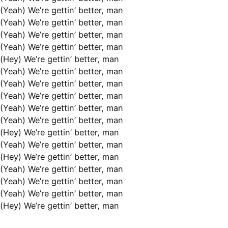
(Yeah) We’re gettin’ better, man
(Yeah) We’re gettin’ better, man
(Yeah) We’re gettin’ better, man
(Yeah) We’re gettin’ better, man
(Hey) We’re gettin’ better, man
(Yeah) We’re gettin’ better, man
(Yeah) We’re gettin’ better, man
(Yeah) We’re gettin’ better, man
(Yeah) We’re gettin’ better, man
(Yeah) We’re gettin’ better, man
(Hey) We’re gettin’ better, man
(Yeah) We’re gettin’ better, man
(Hey) We’re gettin’ better, man
(Yeah) We’re gettin’ better, man
(Yeah) We’re gettin’ better, man
(Yeah) We’re gettin’ better, man
(Hey) We’re gettin’ better, man