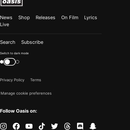
News
Shop
Releases
On Film
Lyrics
Live
Search
Subscribe
Color
Switch to dark mode
mode
Switch
color
is
mode
now
Privacy Policy
Terms
"light"
Manage cookie preferences
Follow Oasis on:
instagram
facebook
youtube
tiktok
twitter
threads
discord
snapchat