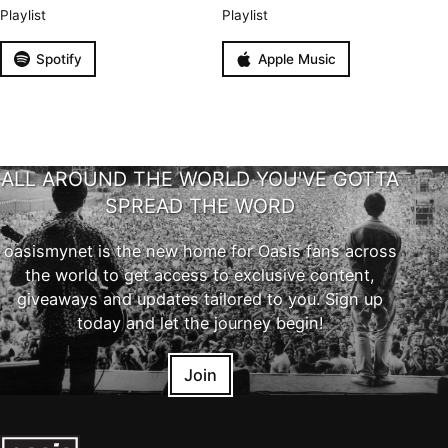
Playlist
Playlist
Spotify
Apple Music
ALL AROUND THE WORLD YOU'VE GOTTA
SPREAD THE WORD
oasismynet is the new home for Oasis fans across
the world to get access to exclusive content,
giveaways and updates tailored to you. Sign up
today and let the journey begin!
Join