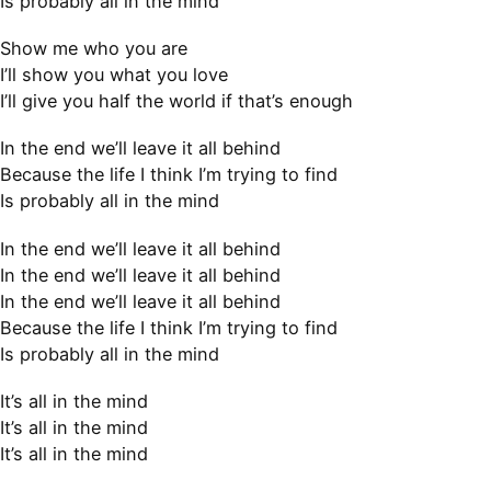
Is probably all in the mind
Show me who you are
I’ll show you what you love
I’ll give you half the world if that’s enough
In the end we’ll leave it all behind
Because the life I think I’m trying to find
Is probably all in the mind
In the end we’ll leave it all behind
In the end we’ll leave it all behind
In the end we’ll leave it all behind
Because the life I think I’m trying to find
Is probably all in the mind
It’s all in the mind
It’s all in the mind
It’s all in the mind