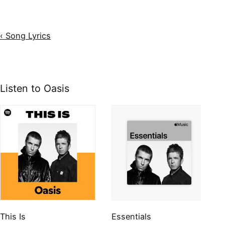
‹ Song Lyrics
Listen to Oasis
This Is
Essentials