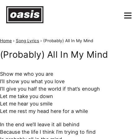
Home
›
Song Lyrics
›
(Probably) All In My Mind
(Probably) All In My Mind
Show me who you are
I’ll show you what you love
I’ll give you half the world if that’s enough
Let me take you down
Let me hear you smile
Let me rest my head here for a while
In the end we’ll leave it all behind
Because the life I think I’m trying to find