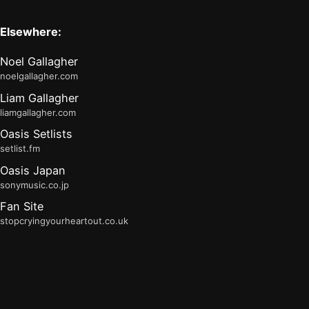
Elsewhere:
Noel Gallagher
noelgallagher.com
Liam Gallagher
liamgallagher.com
Oasis Setlists
setlist.fm
Oasis Japan
sonymusic.co.jp
Fan Site
stopcryingyourheartout.co.uk