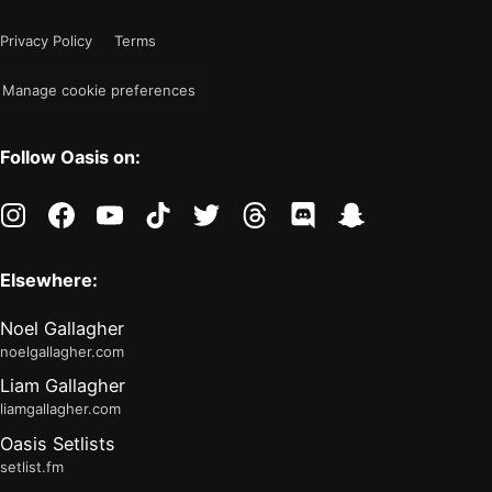
mode
now
Privacy Policy
Terms
"light"
Manage cookie preferences
Follow Oasis on:
instagram
facebook
youtube
tiktok
twitter
threads
discord
snapchat
Elsewhere:
Noel Gallagher
noelgallagher.com
Liam Gallagher
liamgallagher.com
Oasis Setlists
setlist.fm