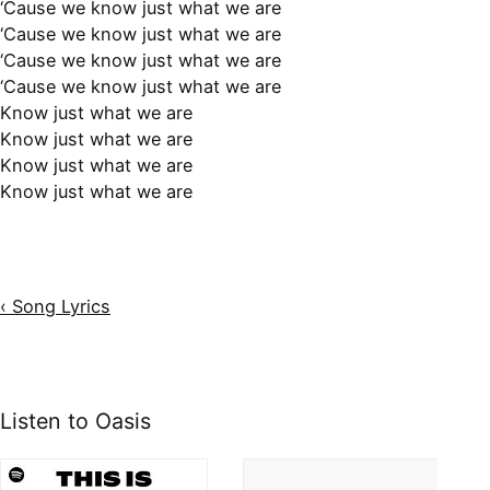
‘Cause we know just what we are
‘Cause we know just what we are
‘Cause we know just what we are
‘Cause we know just what we are
Know just what we are
Know just what we are
Know just what we are
Know just what we are
‹ Song Lyrics
Listen to Oasis