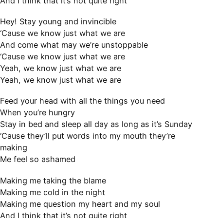
And I think that it’s not quite right
Hey! Stay young and invincible
‘Cause we know just what we are
And come what may we’re unstoppable
‘Cause we know just what we are
Yeah, we know just what we are
Yeah, we know just what we are
Feed your head with all the things you need
When you’re hungry
Stay in bed and sleep all day as long as it’s Sunday
‘Cause they’ll put words into my mouth they’re
making
Me feel so ashamed
Making me taking the blame
Making me cold in the night
Making me question my heart and my soul
And I think that it’s not quite right