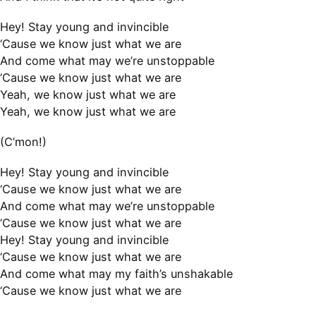
Hey! Stay young and invincible
‘Cause we know just what we are
And come what may we’re unstoppable
‘Cause we know just what we are
Yeah, we know just what we are
Yeah, we know just what we are
(C’mon!)
Hey! Stay young and invincible
‘Cause we know just what we are
And come what may we’re unstoppable
‘Cause we know just what we are
Hey! Stay young and invincible
‘Cause we know just what we are
And come what may my faith’s unshakable
‘Cause we know just what we are