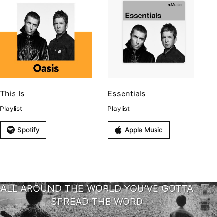
This Is
Essentials
Playlist
Playlist
Spotify
Apple Music
ALL AROUND THE WORLD YOU'VE GOTTA
SPREAD THE WORD