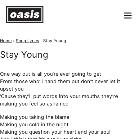
Home
›
Song Lyrics
›
Stay Young
Stay Young
One way out is all you’re ever going to get
From those who’ll hand them out don’t never let it
upset you
‘Cause they’ll put words into your mouths they’re
making you feel so ashamed
Making you taking the blame
Making you cold in the night
Making you question your heart and your soul