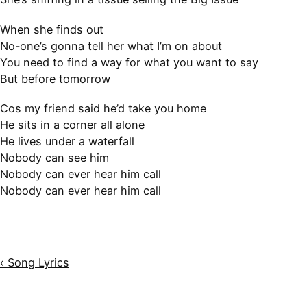
When she finds out
No-one’s gonna tell her what I’m on about
You need to find a way for what you want to say
But before tomorrow
Cos my friend said he’d take you home
He sits in a corner all alone
He lives under a waterfall
Nobody can see him
Nobody can ever hear him call
Nobody can ever hear him call
‹ Song Lyrics