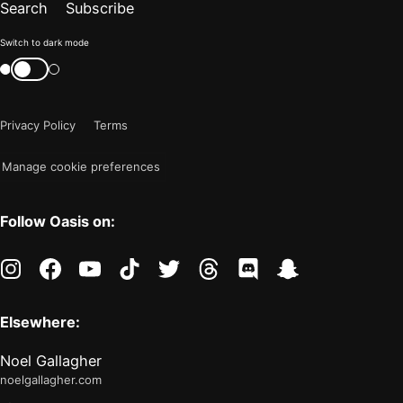
Search
Subscribe
Color
Switch to dark mode
mode
Switch
color
is
mode
now
Privacy Policy
Terms
"light"
Manage cookie preferences
Follow Oasis on:
instagram
facebook
youtube
tiktok
twitter
threads
discord
snapchat
Elsewhere:
Noel Gallagher
noelgallagher.com