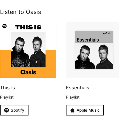
Listen to Oasis
This Is
Essentials
Playlist
Playlist
Spotify
Apple Music