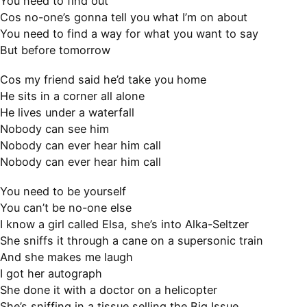
You need to find out
Cos no-one’s gonna tell you what I’m on about
You need to find a way for what you want to say
But before tomorrow
Cos my friend said he’d take you home
He sits in a corner all alone
He lives under a waterfall
Nobody can see him
Nobody can ever hear him call
Nobody can ever hear him call
You need to be yourself
You can’t be no-one else
I know a girl called Elsa, she’s into Alka-Seltzer
She sniffs it through a cane on a supersonic train
And she makes me laugh
I got her autograph
She done it with a doctor on a helicopter
She’s sniffing in a tissue selling the Big Issue