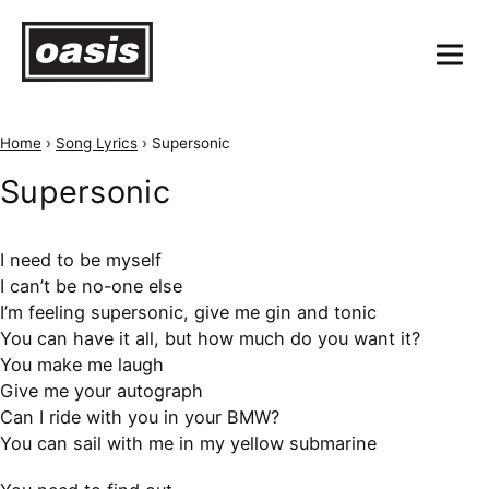
Home
›
Song Lyrics
›
Supersonic
Supersonic
I need to be myself
I can’t be no-one else
I’m feeling supersonic, give me gin and tonic
You can have it all, but how much do you want it?
You make me laugh
Give me your autograph
Can I ride with you in your BMW?
You can sail with me in my yellow submarine