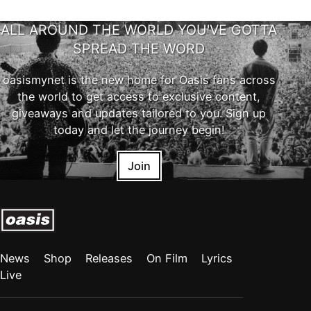
ALL AROUND THE WORLD YOU'VE GOTTA
SPREAD THE WORD
oasismynet is the new home for Oasis fans across
the world to get access to exclusive content,
giveaways and updates tailored to you. Sign up
today and let the journey begin!
Join
News
Shop
Releases
On Film
Lyrics
Live