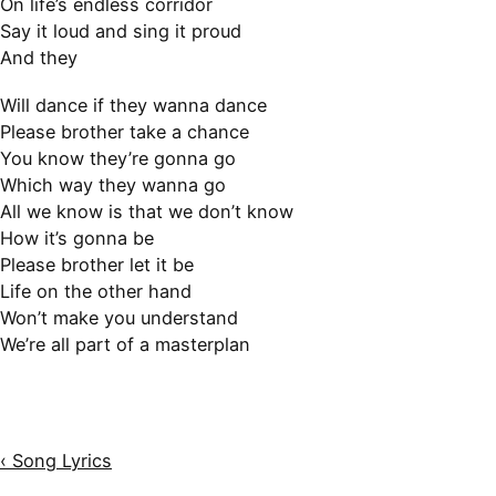
On life’s endless corridor
Say it loud and sing it proud
And they
Will dance if they wanna dance
Please brother take a chance
You know they’re gonna go
Which way they wanna go
All we know is that we don’t know
How it’s gonna be
Please brother let it be
Life on the other hand
Won’t make you understand
We’re all part of a masterplan
‹ Song Lyrics