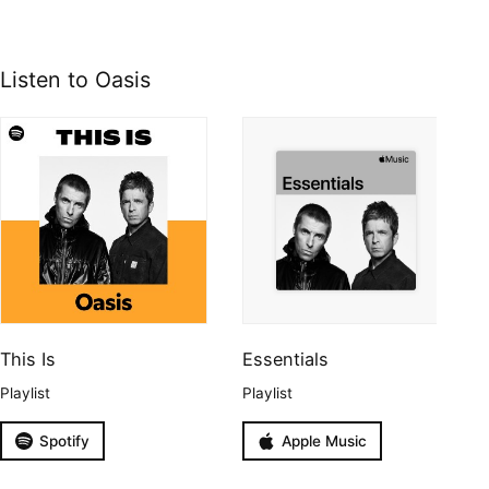
Listen to Oasis
This Is
Essentials
Playlist
Playlist
Spotify
Apple Music