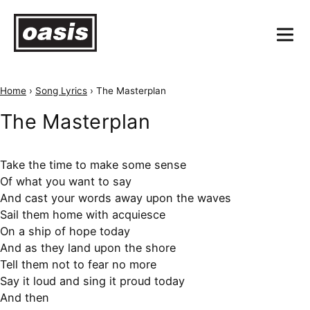
Home
›
Song Lyrics
›
The Masterplan
The Masterplan
Take the time to make some sense
Of what you want to say
And cast your words away upon the waves
Sail them home with acquiesce
On a ship of hope today
And as they land upon the shore
Tell them not to fear no more
Say it loud and sing it proud today
And then