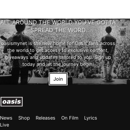
ALL AROUND THE WORLD YOU'VE GOTTA
SPREAD THE WORD
oasismynet is the new home for Oasis fans across
the world to get access to exclusive content,
giveaways and updates tailored to you. Sign up
today and let the journey begin!
Join
News
Shop
Releases
On Film
Lyrics
Live