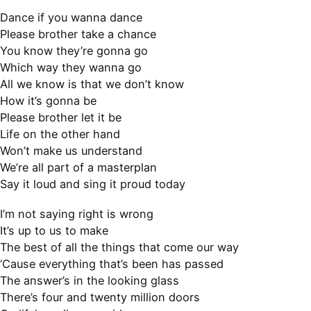
Dance if you wanna dance
Please brother take a chance
You know they’re gonna go
Which way they wanna go
All we know is that we don’t know
How it’s gonna be
Please brother let it be
Life on the other hand
Won’t make us understand
We’re all part of a masterplan
Say it loud and sing it proud today
I’m not saying right is wrong
It’s up to us to make
The best of all the things that come our way
‘Cause everything that’s been has passed
The answer’s in the looking glass
There’s four and twenty million doors