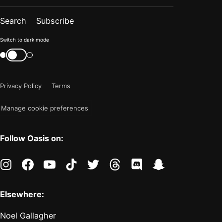
Search
Subscribe
Color
Switch to dark mode
mode
Switch
color
is
mode
now
Privacy Policy
Terms
"light"
Manage cookie preferences
Follow Oasis on:
instagram
facebook
youtube
tiktok
twitter
threads
discord
snapchat
Elsewhere:
Noel Gallagher