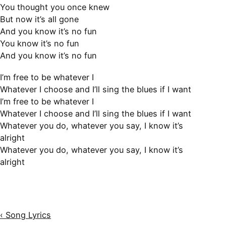
You thought you once knew
But now it’s all gone
And you know it’s no fun
You know it’s no fun
And you know it’s no fun
I’m free to be whatever I
Whatever I choose and I’ll sing the blues if I want
I’m free to be whatever I
Whatever I choose and I’ll sing the blues if I want
Whatever you do, whatever you say, I know it’s
alright
Whatever you do, whatever you say, I know it’s
alright
‹ Song Lyrics