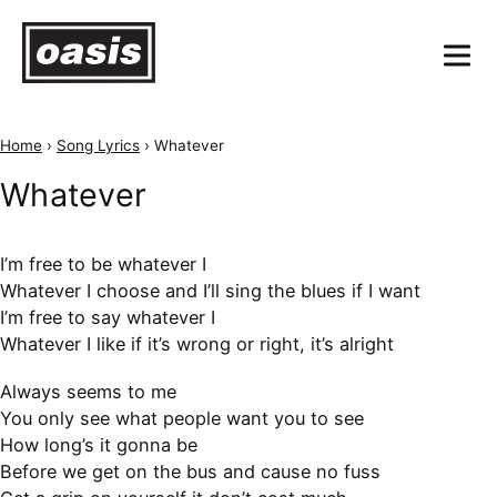
Home
›
Song Lyrics
›
Whatever
Whatever
I’m free to be whatever I
Whatever I choose and I’ll sing the blues if I want
I’m free to say whatever I
Whatever I like if it’s wrong or right, it’s alright
Always seems to me
You only see what people want you to see
How long’s it gonna be
Before we get on the bus and cause no fuss