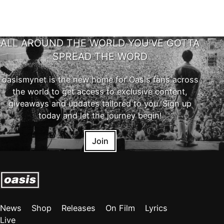
ALL AROUND THE WORLD YOU'VE GOTTA
SPREAD THE WORD
oasismynet is the new home for Oasis fans across
the world to get access to exclusive content,
giveaways and updates tailored to you. Sign up
today and let the journey begin!
Join
News
Shop
Releases
On Film
Lyrics
Live