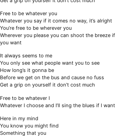
Get a grip on yourself it don’t cost much
Free to be whatever you
Whatever you say if it comes no way, it’s alright
You’re free to be wherever you
Wherever you please you can shoot the breeze if
you want
It always seems to me
You only see what people want you to see
How long’s it gonna be
Before we get on the bus and cause no fuss
Get a grip on yourself it don’t cost much
Free to be whatever I
Whatever I choose and I’ll sing the blues if I want
Here in my mind
You know you might find
Something that you