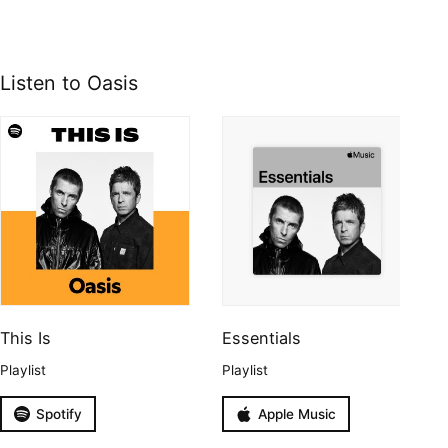
Listen to Oasis
This Is
Essentials
Playlist
Playlist
Spotify
Apple Music