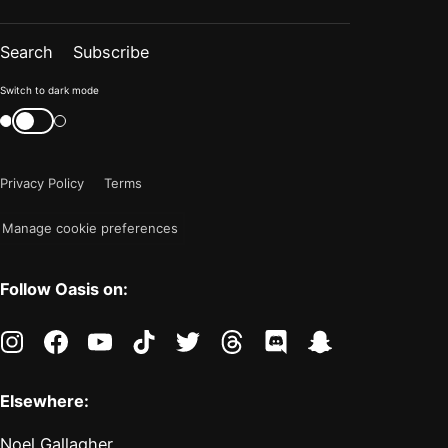
Search
Subscribe
Color
Switch to dark mode
mode
Switch
color
is
mode
now
Privacy Policy
Terms
"light"
Manage cookie preferences
Follow Oasis on:
instagram
facebook
youtube
tiktok
twitter
threads
discord
snapchat
Elsewhere:
Noel Gallagher