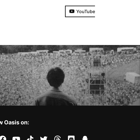
YouTube
w Oasis on:
stagram
facebook
youtube
tiktok
twitter
threads
discord
snapchat