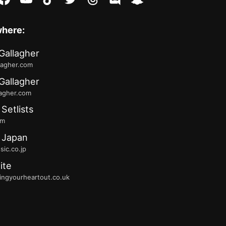
where:
Gallagher
lagher.com
Gallagher
lagher.com
 Setlists
fm
 Japan
ic.co.jp
ite
ingyourheartout.co.uk