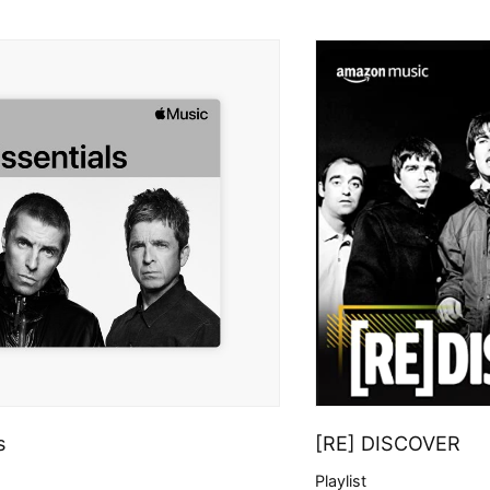
s
[RE] DISCOVER
Playlist