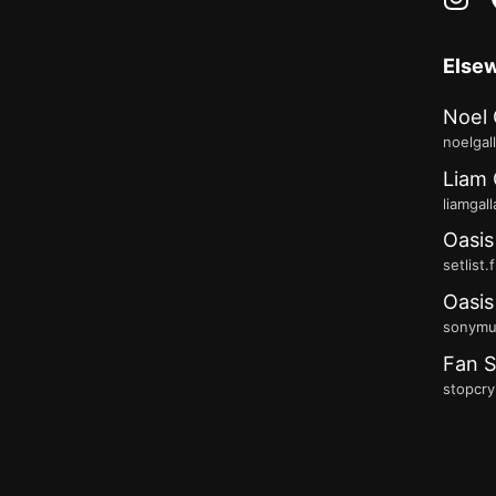
Else
Noel 
noelgal
Liam 
liamgal
Oasis
setlist.
Oasis
sonymus
Fan S
stopcry