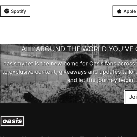
Spotify
Apple
ALL AROUND THE WORLD YOU'VE 
oasismynet is the new home for Oasis fans across 
to exclusive content, giveaways and updates tailor
and let the journey begin!
Jo