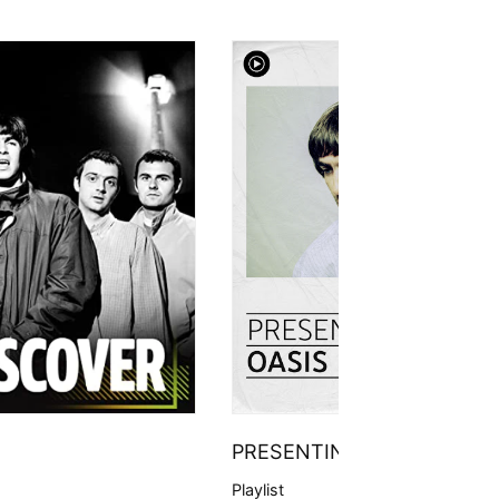
PRESENTING
Playlist