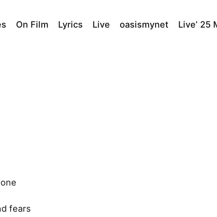
es
On Film
Lyrics
Live
oasismynet
Live’ 25
yone
nd fears