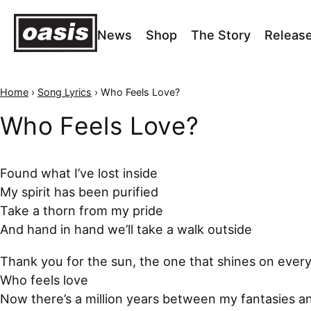
News
Shop
The Story
Releas
Home
›
Song Lyrics
›
Who Feels Love?
Who Feels Love?
Found what I’ve lost inside
My spirit has been purified
Take a thorn from my pride
And hand in hand we’ll take a walk outside
Thank you for the sun, the one that shines on ever
Who feels love
Now there’s a million years between my fantasies a