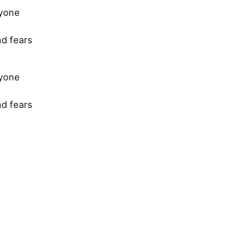
ryone
nd fears
ryone
nd fears