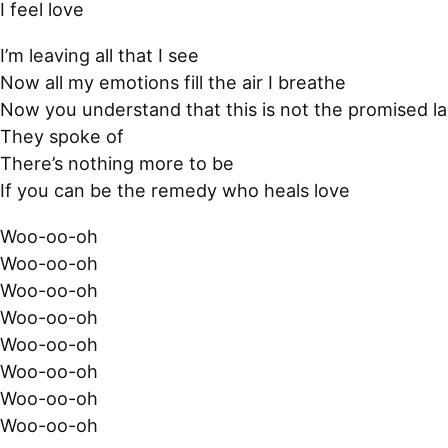
I feel love
I’m leaving all that I see
Now all my emotions fill the air I breathe
Now you understand that this is not the promised l
They spoke of
There’s nothing more to be
If you can be the remedy who heals love
Woo-oo-oh
Woo-oo-oh
Woo-oo-oh
Woo-oo-oh
Woo-oo-oh
Woo-oo-oh
Woo-oo-oh
Woo-oo-oh