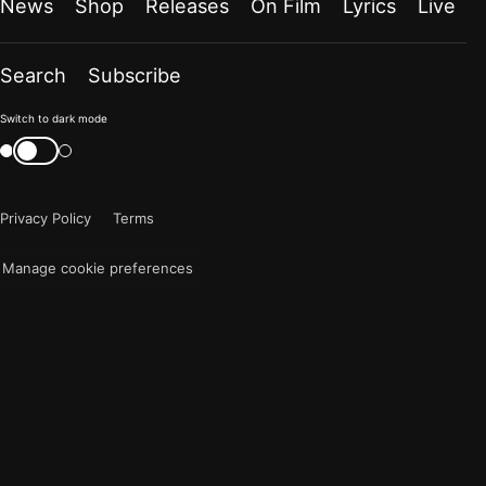
News
Shop
Releases
On Film
Lyrics
Live
Search
Subscribe
Color
Switch to dark mode
mode
Switch
color
is
mode
now
Privacy Policy
Terms
"light"
Manage cookie preferences