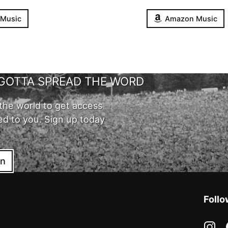
 Music
Amazon Music
GOTTA SPREAD THE WORD
the world to get access
ed to you. Sign up today
in
Follo
in