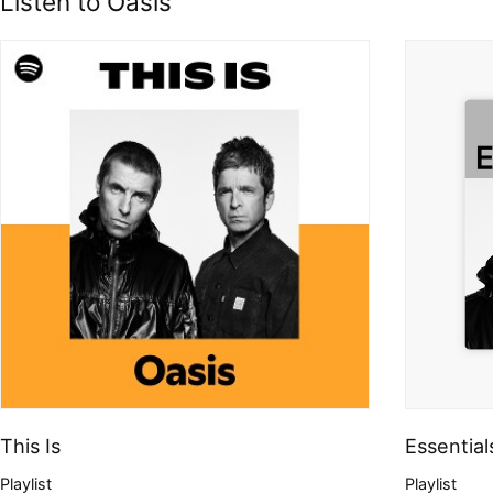
Listen to Oasis
This Is
Essential
Playlist
Playlist