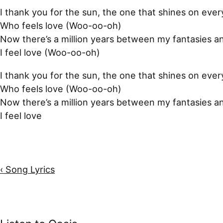
I thank you for the sun, the one that shines on eve
Who feels love (Woo-oo-oh)
Now there’s a million years between my fantasies a
I feel love (Woo-oo-oh)
I thank you for the sun, the one that shines on eve
Who feels love (Woo-oo-oh)
Now there’s a million years between my fantasies a
I feel love
‹ Song Lyrics