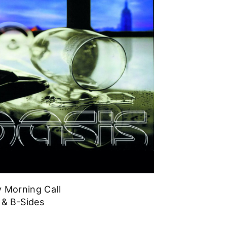
 Morning Call
 & B-Sides