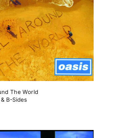
ound The World
 & B-Sides