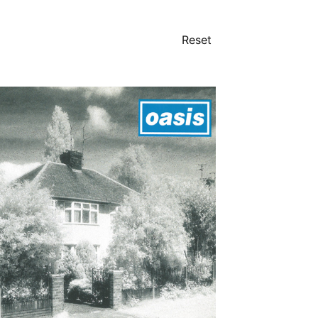
Reset