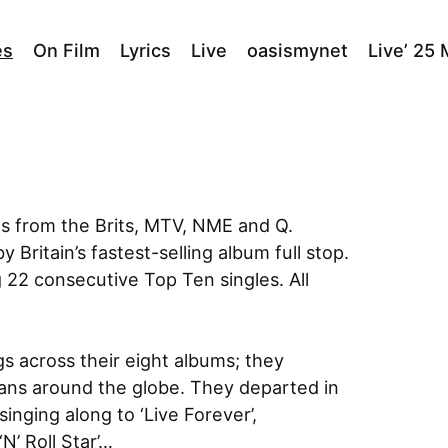
es
On Film
Lyrics
Live
oasismynet
Live’ 25
ds from the Brits, MTV, NME and Q.
 Britain’s fastest-selling album full stop.
 22 consecutive Top Ten singles. All
s across their eight albums; they
ians around the globe. They departed in
singing along to ‘Live Forever’,
‘N’ Roll Star’…