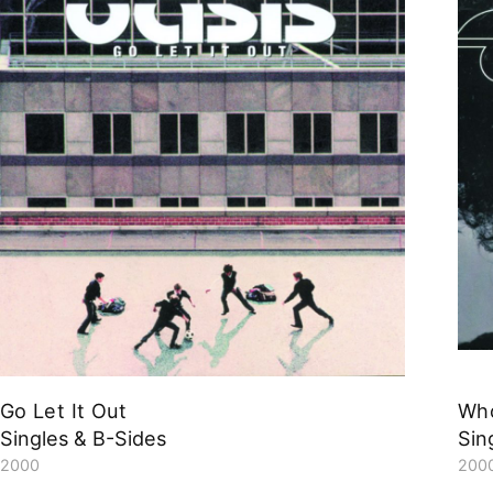
Go Let It Out
Who
Singles & B-Sides
Sin
2000
200