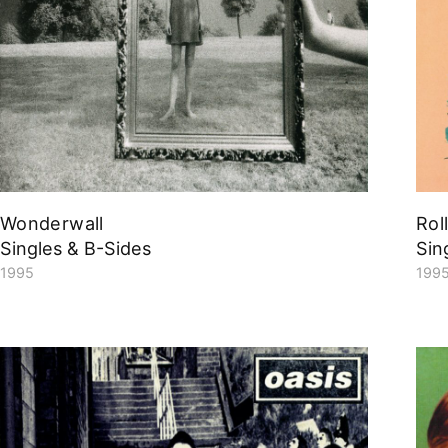
Wonderwall
Rol
Singles & B-Sides
Sin
1995
199