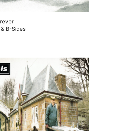
orever
 & B-Sides