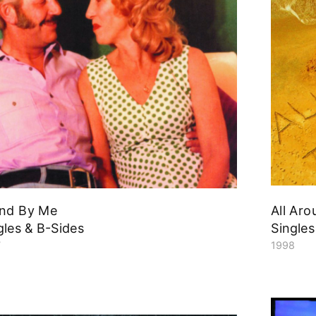
nd By Me
All Ar
gles & B-Sides
Singles
7
1998