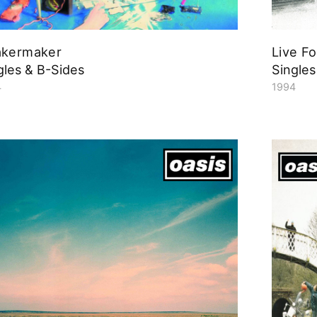
akermaker
Live F
gles & B-Sides
Singles
4
1994