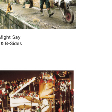
ight Say
 & B-Sides