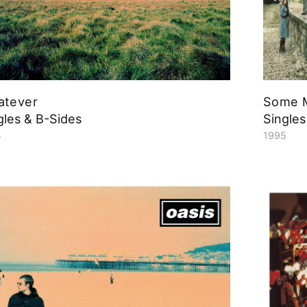
atever
Some M
gles & B-Sides
Singles
4
1995