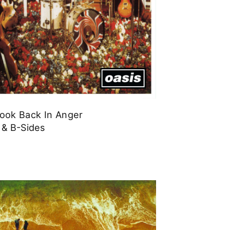
Look Back In Anger
 & B-Sides