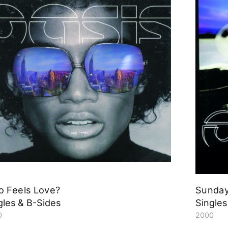
 Feels Love?
Sunday
gles & B-Sides
Singles
0
2000