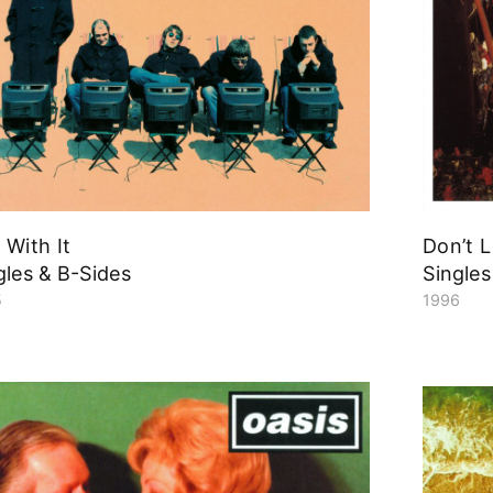
l With It
Don’t 
gles & B-Sides
Singles
5
1996