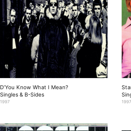
D’You Know What I Mean?
Sta
Singles & B-Sides
Sin
1997
199