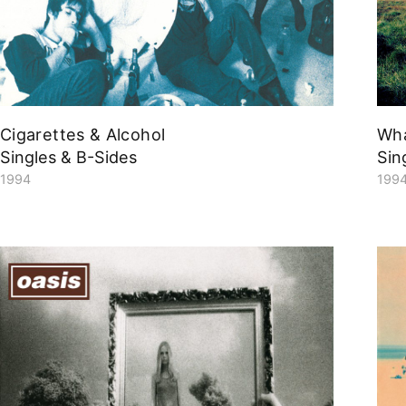
Cigarettes & Alcohol
Wh
Singles & B-Sides
Sin
1994
199