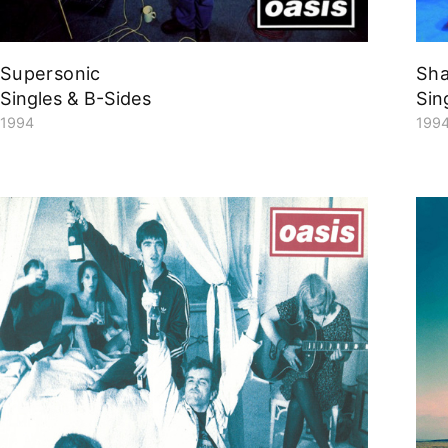
Supersonic
Sh
Singles & B-Sides
Sin
1994
199