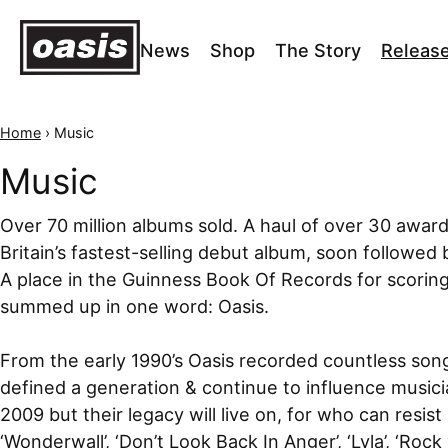
News
Shop
The Story
Releas
Home
›
Music
Music
Over 70 million albums sold. A haul of over 30 awar
Britain’s fastest-selling debut album, soon followed by
A place in the Guinness Book Of Records for scoring
summed up in one word: Oasis.
From the early 1990’s Oasis recorded countless song
defined a generation & continue to influence music
2009 but their legacy will live on, for who can resist 
‘Wonderwall’, ‘Don’t Look Back In Anger’, ‘Lyla’, ‘Rock 