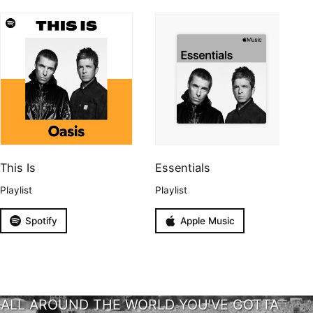
This Is
Essentials
Playlist
Playlist
Spotify
Apple Music
ALL AROUND THE WORLD YOU'VE GOTTA