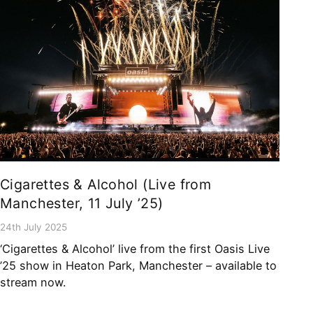
Cigarettes & Alcohol (Live from
Manchester, 11 July ’25)
24th July 2025
‘Cigarettes & Alcohol’ live from the first Oasis Live
’25 show in Heaton Park, Manchester – available to
stream now.