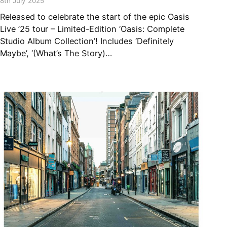
8th July 2025
Released to celebrate the start of the epic Oasis
Live ’25 tour – Limited-Edition ‘Oasis: Complete
Studio Album Collection’! Includes ‘Definitely
Maybe’, ‘(What’s The Story)…