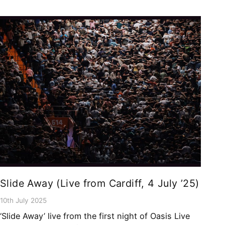
Slide Away (Live from Cardiff, 4 July ’25)
10th July 2025
‘Slide Away’ live from the first night of Oasis Live