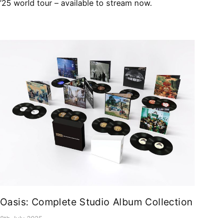
’25 world tour – available to stream now.
Oasis: Complete Studio Album Collection