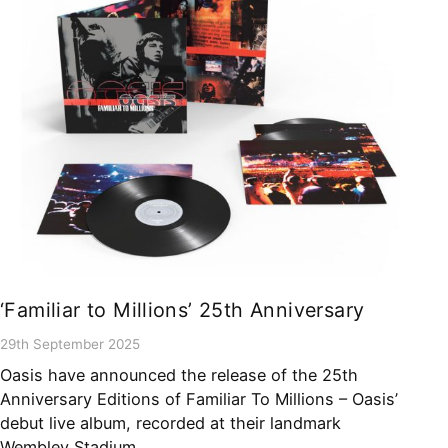
‘Familiar to Millions’ 25th Anniversary
29th September 2025
Oasis have announced the release of the 25th
Anniversary Editions of Familiar To Millions – Oasis’
debut live album, recorded at their landmark
Wembley Stadium…