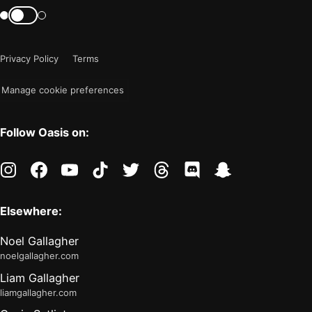
mode
Switch
color
is
mode
now
Privacy Policy
Terms
"light"
Manage cookie preferences
Follow Oasis on:
instagram
facebook
youtube
tiktok
twitter
threads
discord
snapchat
Elsewhere:
Noel Gallagher
noelgallagher.com
Liam Gallagher
liamgallagher.com