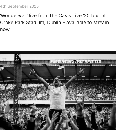
4th September 2025
‘Wonderwall’ live from the Oasis Live ’25 tour at
Croke Park Stadium, Dublin – available to stream
now.