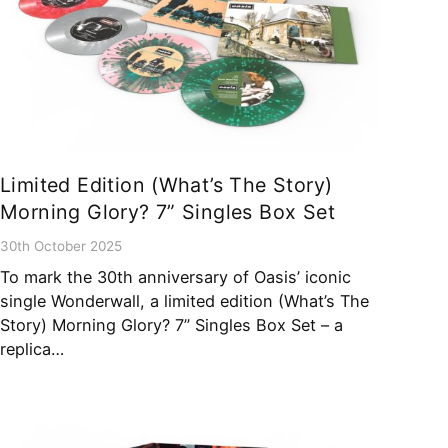
Limited Edition (What’s The Story)
Morning Glory? 7” Singles Box Set
30th October 2025
To mark the 30th anniversary of Oasis’ iconic
single Wonderwall, a limited edition (What’s The
Story) Morning Glory? 7” Singles Box Set – a
replica…