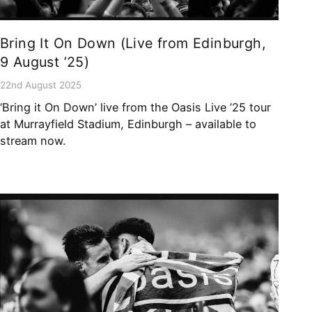
Bring It On Down (Live from Edinburgh,
9 August ’25)
22nd August 2025
‘Bring it On Down’ live from the Oasis Live ’25 tour
at Murrayfield Stadium, Edinburgh – available to
stream now.