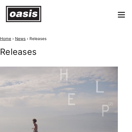
Home
›
News
›
Releases
Releases