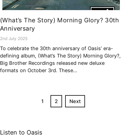
(What’s The Story) Morning Glory? 30th
Anniversary
2nd July 2025
To celebrate the 30th anniversary of Oasis’ era-
defining album, (What’s The Story) Morning Glory?,
Big Brother Recordings released new deluxe
formats on October 3rd. These…
1
2
Next
Listen to Oasis