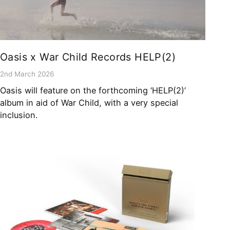
Oasis x War Child Records HELP(2)
2nd March 2026
Oasis will feature on the forthcoming ‘HELP(2)’
album in aid of War Child, with a very special
inclusion.