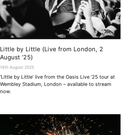
Little by Little (Live from London, 2
August ’25)
14th August 2025
‘Little by Little’ live from the Oasis Live ’25 tour at
Wembley Stadium, London – available to stream
now.