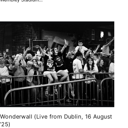
Wonderwall (Live from Dublin, 16 August
’25)