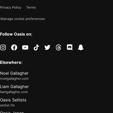
mode
now
Privacy Policy
Terms
"light"
Manage cookie preferences
Follow Oasis on:
instagram
facebook
youtube
tiktok
twitter
threads
discord
snapchat
Elsewhere:
Noel Gallagher
noelgallagher.com
Liam Gallagher
liamgallagher.com
Oasis Setlists
setlist.fm