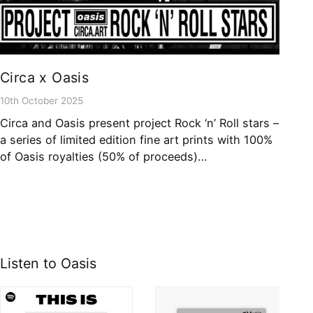
Circa x Oasis
10th October 2025
Circa and Oasis present project Rock ‘n’ Roll stars –
a series of limited edition fine art prints with 100%
of Oasis royalties (50% of proceeds)…
Listen to Oasis