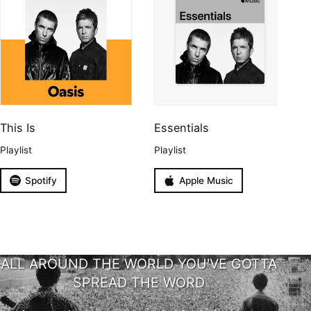
This Is
Essentials
Playlist
Playlist
Spotify
Apple Music
ALL AROUND THE WORLD YOU'VE GOTTA
SPREAD THE WORD