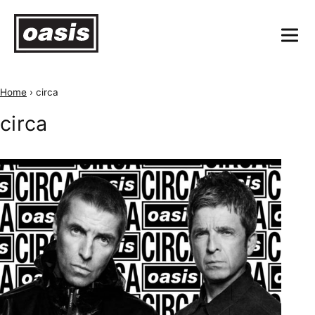
Home
›
circa
circa