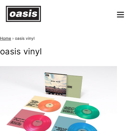
Home
›
oasis vinyl
oasis vinyl