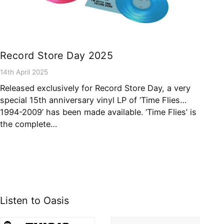
Record Store Day 2025
14th April 2025
Released exclusively for Record Store Day, a very
special 15th anniversary vinyl LP of ‘Time Flies…
1994-2009’ has been made available. ‘Time Flies’ is
the complete…
Listen to Oasis