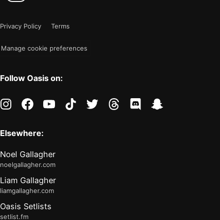
color
is
mode
now
Privacy Policy
Terms
"light"
Manage cookie preferences
Follow Oasis on:
instagram
facebook
youtube
tiktok
twitter
threads
discord
snapchat
Elsewhere:
Noel Gallagher
noelgallagher.com
Liam Gallagher
liamgallagher.com
Oasis Setlists
setlist.fm