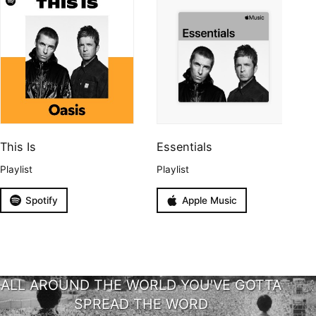
This Is
Essentials
Playlist
Playlist
Spotify
Apple Music
ALL AROUND THE WORLD YOU'VE GOTTA
SPREAD THE WORD