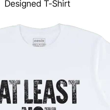
Designed T-Shirt