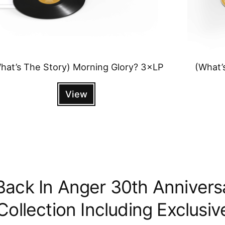
hat’s The Story) Morning Glory? 3×LP
(What’
View
Back In Anger 30th Annivers
ollection Including Exclusiv