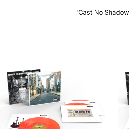
‘Cast No Shadow’,