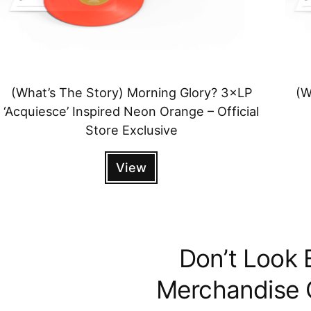
(What’s The Story) Morning Glory? 3×LP
(W
‘Acquiesce’ Inspired Neon Orange – Official
Store Exclusive
View
Don’t Look 
Merchandise C