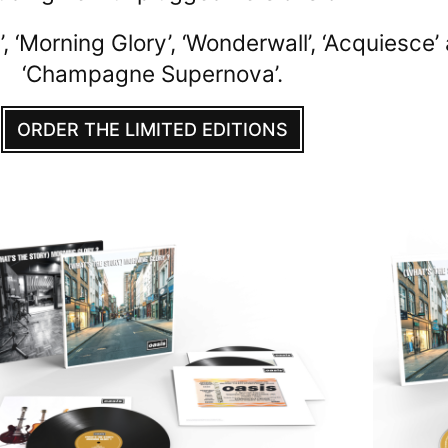
 ‘Morning Glory’, ‘Wonderwall’, ‘Acquiesce’
‘Champagne Supernova’.
ORDER THE LIMITED EDITIONS