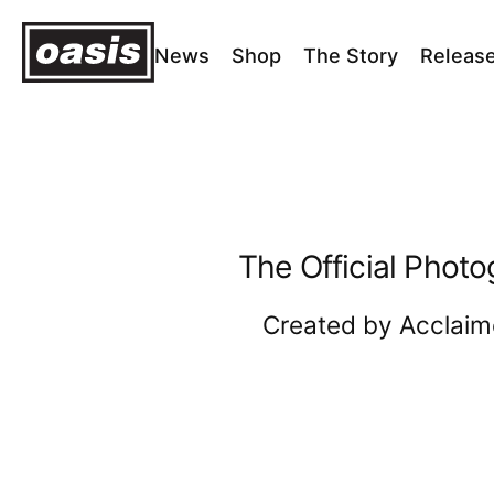
News
Shop
The Story
Releas
Home
›
OPUS Homepage
OPUS
Homepage
The Official Photo
Created by Acclaim