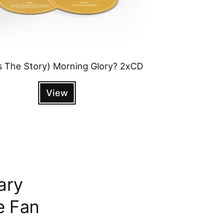
s The Story) Morning Glory? 2xCD
View
ary
e Fan