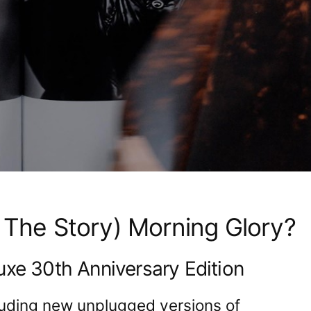
 The Story) Morning Glory?
uxe 30th Anniversary Edition
luding new unplugged versions of