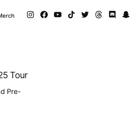
instagram
facebook
youtube
tiktok
twitter
threads
discord
sna
 Merch
’25 Tour
d Pre-