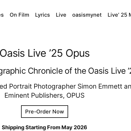
es
On Film
Lyrics
Live
oasismynet
Live’ 25
Oasis Live ’25 Opus
graphic Chronicle of the Oasis Live 
ed Portrait Photographer Simon Emmett an
Eminent Publishers, OPUS
Pre-Order Now
Shipping Starting From May 2026