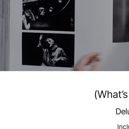
(What’s
Del
Inc