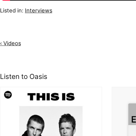
Listed in:
Interviews
‹ Videos
Listen to Oasis