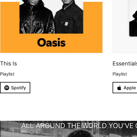
This Is
Essential
Playlist
Playlist
Spotify
Apple
ALL AROUND THE WORLD YOU'VE 