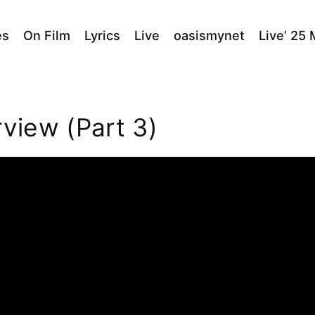
es
On Film
Lyrics
Live
oasismynet
Live’ 25
rview (Part 3)