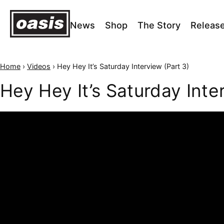
News
Shop
The Story
Releas
Home
›
Videos
›
Hey Hey It’s Saturday Interview (Part 3)
Hey Hey It’s Saturday Inte