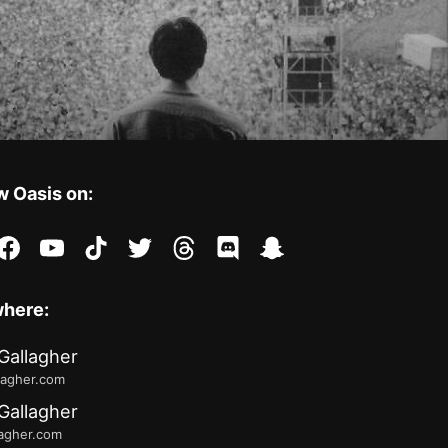
w Oasis on:
stagram
facebook
youtube
tiktok
twitter
threads
discord
snapchat
where:
Gallagher
lagher.com
Gallagher
lagher.com