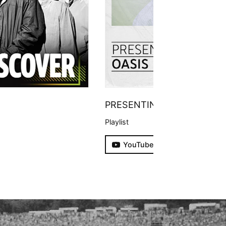
PRESENTING
Playlist
YouTube