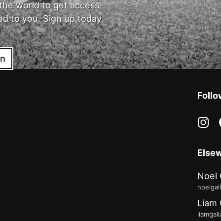
the world to get access
ed to you. Sign up today
in
Follo
in
Else
Noel 
noelgal
Liam 
liamgal