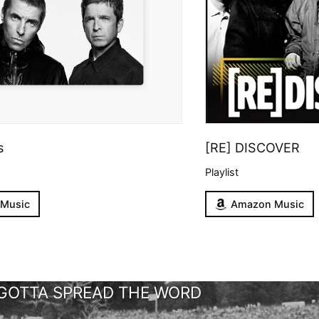
s
[RE] DISCOVER
Playlist
 Music
Amazon Music
GOTTA SPREAD THE WORD