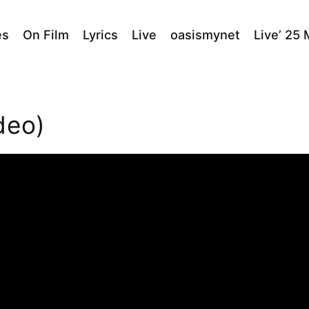
es
On Film
Lyrics
Live
oasismynet
Live’ 25
deo)