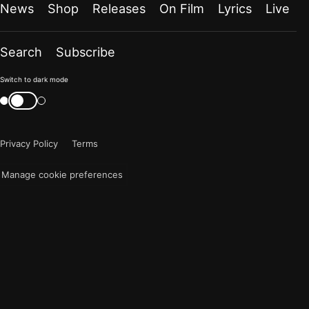
News
Shop
Releases
On Film
Lyrics
Live
Search
Subscribe
Color
Switch to dark mode
mode
Switch
color
is
mode
now
Privacy Policy
Terms
"light"
Manage cookie preferences