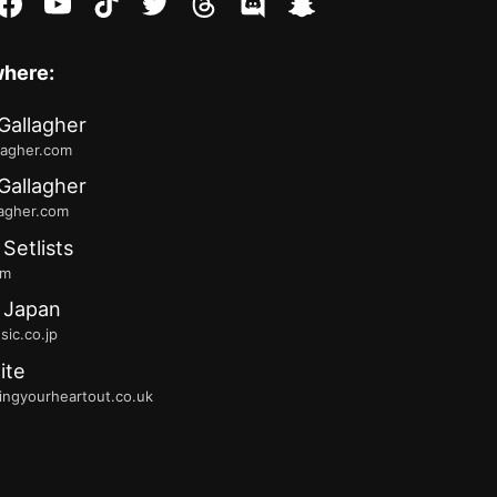
stagram
facebook
youtube
tiktok
twitter
threads
discord
snapchat
where:
Gallagher
lagher.com
Gallagher
lagher.com
 Setlists
fm
 Japan
ic.co.jp
ite
ingyourheartout.co.uk