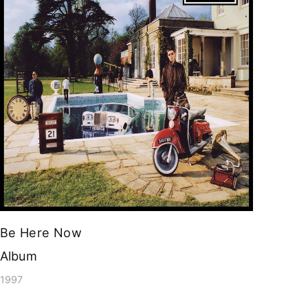
Be Here Now
Album
1997