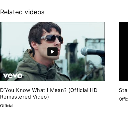
Related videos
D’You Know What I Mean? (Official HD
Sta
Remastered Video)
Offic
Official