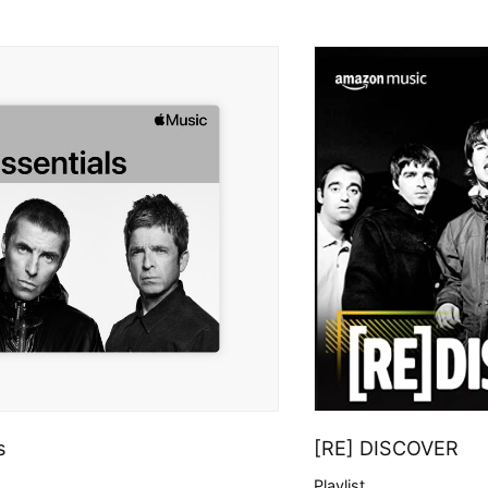
s
[RE] DISCOVER
Playlist