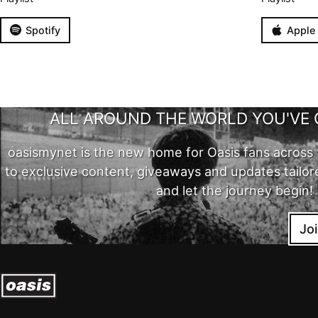
Spotify
Apple
ALL AROUND THE WORLD YOU'VE 
oasismynet is the new home for Oasis fans across 
to exclusive content, giveaways and updates tailor
and let the journey begin!
Jo