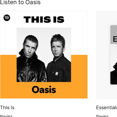
Listen to Oasis
This Is
Essential
Playlist
Playlist