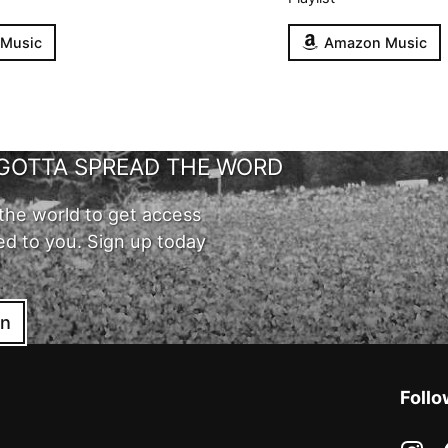
 Music
Amazon Music
GOTTA SPREAD THE WORD
the world to get access
ed to you. Sign up today
in
Follo