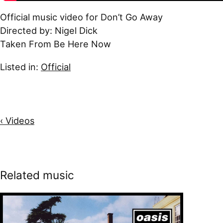
Official music video for Don’t Go Away
Directed by: Nigel Dick
Taken From Be Here Now
Listed in:
Official
‹ Videos
Related music