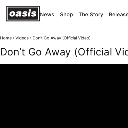
News
Shop
The Story
Releas
Home
›
Videos
›
Don’t Go Away (Official Video)
Don’t Go Away (Official Vi