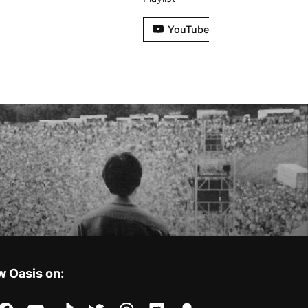
YouTube
w Oasis on: