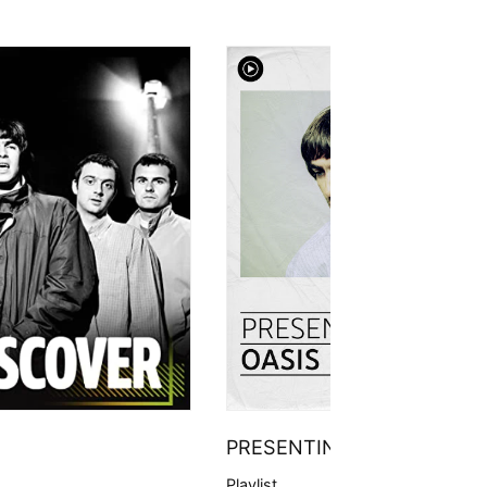
PRESENTING
Playlist