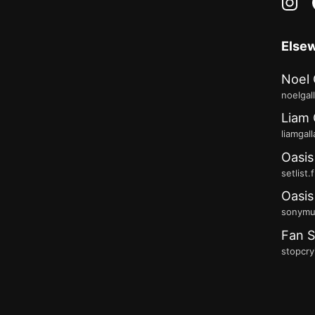
in
Else
Noel 
noelgal
Liam 
liamgal
Oasis
setlist.
Oasis
sonymus
Fan S
stopcry