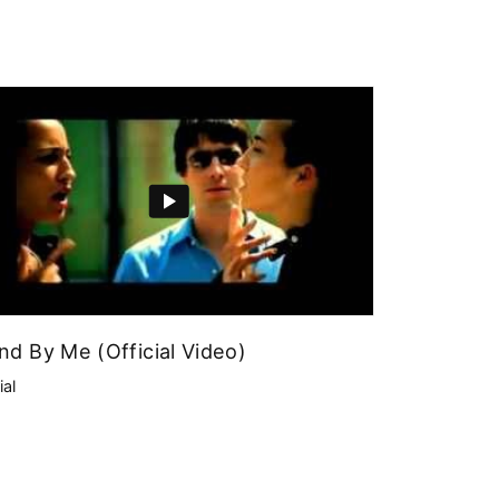
nd By Me (Official Video)
ial