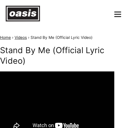
Home
›
Videos
›
Stand By Me (Official Lyric Video)
Stand By Me (Official Lyric
Video)