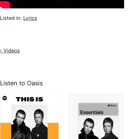
Listed in:
Lyrics
‹ Videos
Listen to Oasis