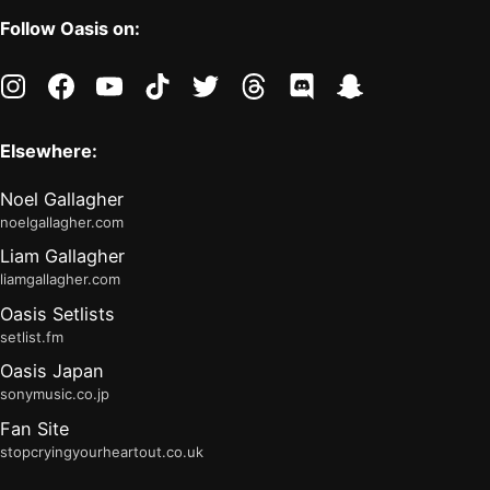
Follow Oasis on:
instagram
facebook
youtube
tiktok
twitter
threads
discord
snapchat
Elsewhere:
Noel Gallagher
noelgallagher.com
Liam Gallagher
liamgallagher.com
Oasis Setlists
setlist.fm
Oasis Japan
sonymusic.co.jp
Fan Site
stopcryingyourheartout.co.uk