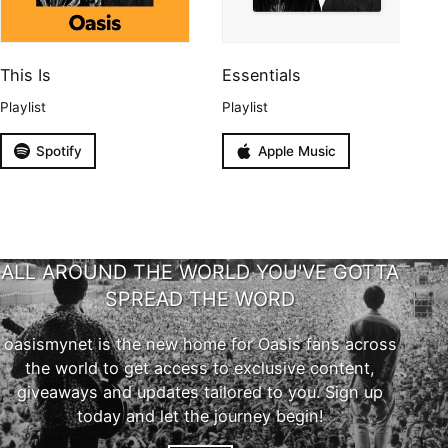
This Is
Essentials
Playlist
Playlist
Spotify
Apple Music
ALL AROUND THE WORLD YOU'VE GOTTA
SPREAD THE WORD
oasismynet is the new home for Oasis fans across
the world to get access to exclusive content,
giveaways and updates tailored to you. Sign up
today and let the journey begin!