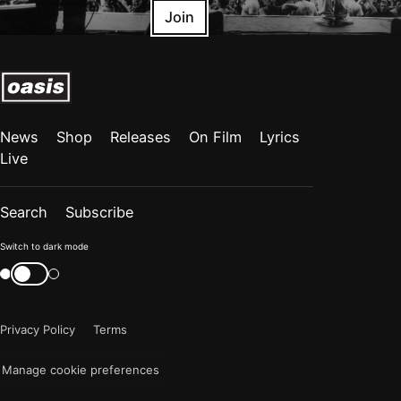
Join
News
Shop
Releases
On Film
Lyrics
Live
Search
Subscribe
Color
Switch to dark mode
mode
Switch
color
is
mode
now
Privacy Policy
Terms
"light"
Manage cookie preferences