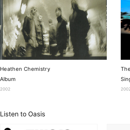
Heathen Chemistry
The
Album
Sin
2002
200
Listen to Oasis