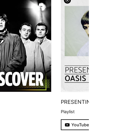
PRESENTING
Playlist
YouTube