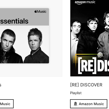
s
[RE] DISCOVER
Playlist
 Music
Amazon Music