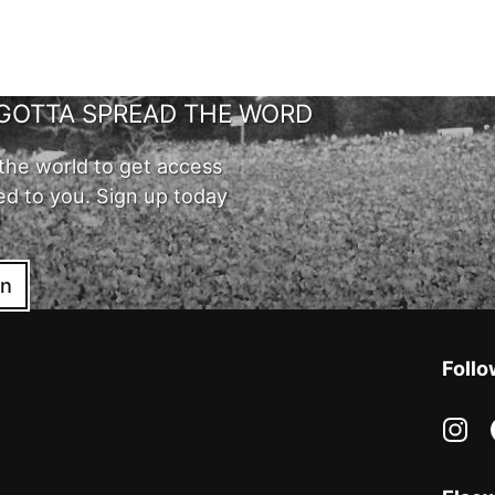
GOTTA SPREAD THE WORD
the world to get access
ed to you. Sign up today
in
Follo
in