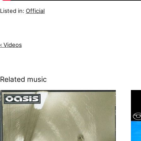
Listed in:
Official
‹ Videos
Related music