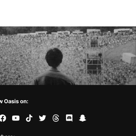
w Oasis on:
stagram
facebook
youtube
tiktok
twitter
threads
discord
snapchat