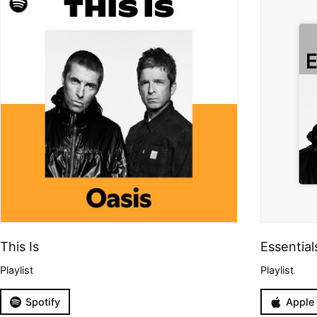
This Is
Essential
Playlist
Playlist
Spotify
Apple