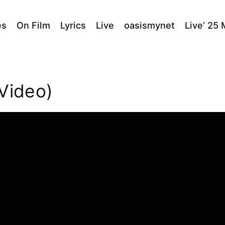
es
On Film
Lyrics
Live
oasismynet
Live’ 25
 Video)