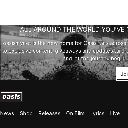
ALL AROUND THE WORLD YOU'VE 
oasismynet is the new home for Oasis fans across 
to exclusive content, giveaways and updates tailor
and let the journey begin!
Jo
News
Shop
Releases
On Film
Lyrics
Live