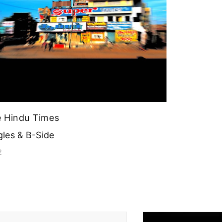
 Hindu Times
gles & B-Side
2