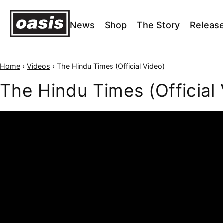
News
Shop
The Story
Releas
Home
›
Videos
›
The Hindu Times (Official Video)
The Hindu Times (Official