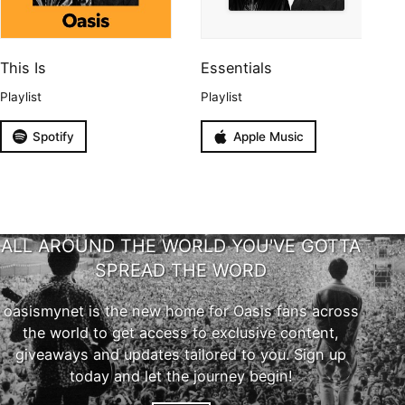
This Is
Essentials
Playlist
Playlist
Spotify
Apple Music
ALL AROUND THE WORLD YOU'VE GOTTA
SPREAD THE WORD
oasismynet is the new home for Oasis fans across
the world to get access to exclusive content,
giveaways and updates tailored to you. Sign up
today and let the journey begin!