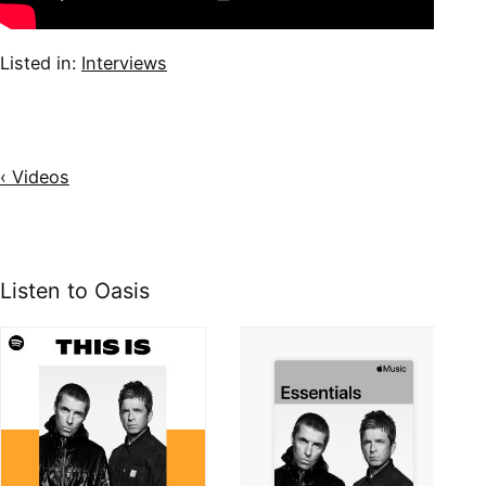
Listed in:
Interviews
‹ Videos
Listen to Oasis