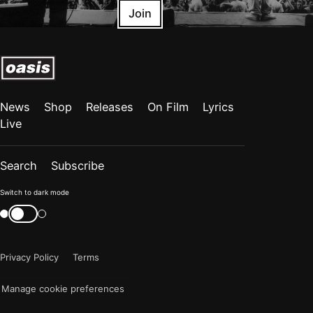
Join
News
Shop
Releases
On Film
Lyrics
Live
Search
Subscribe
Color
Switch to dark mode
mode
Switch
color
is
mode
now
Privacy Policy
Terms
"light"
Manage cookie preferences