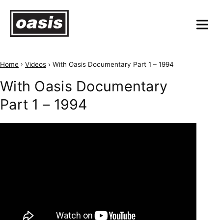
Home
›
Videos
›
With Oasis Documentary Part 1 – 1994
With Oasis Documentary
Part 1 – 1994