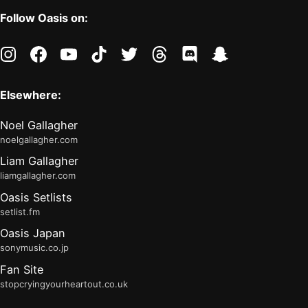
Follow Oasis on:
instagram
facebook
youtube
tiktok
twitter
threads
discord
snapchat
Elsewhere:
Noel Gallagher
noelgallagher.com
Liam Gallagher
liamgallagher.com
Oasis Setlists
setlist.fm
Oasis Japan
sonymusic.co.jp
Fan Site
stopcryingyourheartout.co.uk