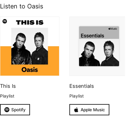
Listen to Oasis
This Is
Essentials
Playlist
Playlist
Spotify
Apple Music