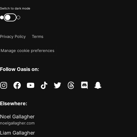
Color
Switch to dark mode
mode
Switch
color
is
mode
now
Privacy Policy
Terms
"light"
Manage cookie preferences
Follow Oasis on:
instagram
facebook
youtube
tiktok
twitter
threads
discord
snapchat
Elsewhere:
Noel Gallagher
noelgallagher.com
Liam Gallagher