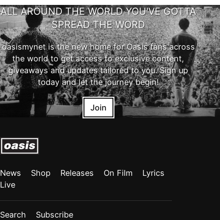
ALL AROUND THE WORLD YOU'VE GOTTA
SPREAD THE WORD
oasismynet is the new home for Oasis fans across
the world to get access to exclusive content,
giveaways and updates tailored to you. Sign up
today and let the journey begin!
Join
News
Shop
Releases
On Film
Lyrics
Live
Search
Subscribe