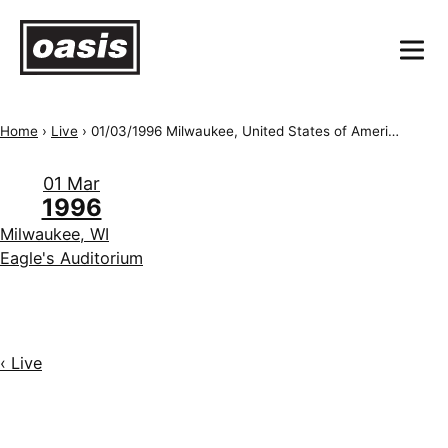
Home
›
Live
›
01/03/1996 Milwaukee, United States of America, Eagle’s Auditorium
01 Mar
1996
Milwaukee, WI
Eagle's Auditorium
‹ Live