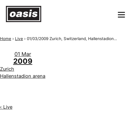
Home
›
Live
›
01/03/2009 Zurich, Switzerland, Hallenstadion arena
01 Mar
2009
Zurich
Hallenstadion arena
‹ Live