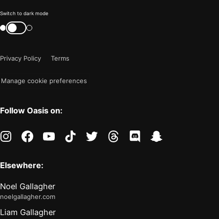
Color
Switch to dark mode
mode
Switch
color
is
mode
now
Privacy Policy
Terms
"light"
Manage cookie preferences
Follow Oasis on:
instagram
facebook
youtube
tiktok
twitter
threads
discord
snapchat
Elsewhere:
Noel Gallagher
noelgallagher.com
Liam Gallagher