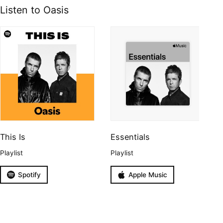
Listen to Oasis
This Is
Essentials
Playlist
Playlist
Spotify
Apple Music