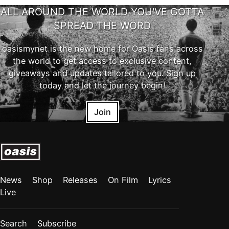
ALL AROUND THE WORLD YOU'VE GOTTA
SPREAD THE WORD
oasismynet is the new home for Oasis fans across
the world to get access to exclusive content,
giveaways and updates tailored to you. Sign up
today and let the journey begin!
Join
News
Shop
Releases
On Film
Lyrics
Live
Search
Subscribe