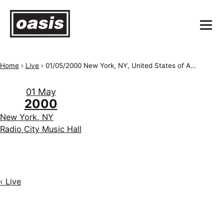
Home
›
Live
›
01/05/2000 New York, NY, United States of America, Radio City Music Hall
01 May
2000
New York, NY
Radio City Music Hall
‹ Live