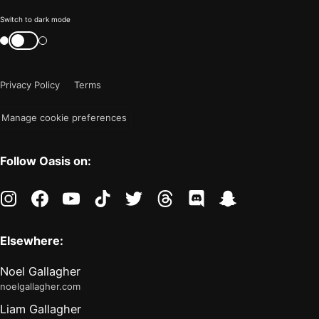
Color
Switch to dark mode
mode
Switch
color
is
mode
now
Privacy Policy
Terms
"light"
Manage cookie preferences
Follow Oasis on:
instagram
facebook
youtube
tiktok
twitter
threads
discord
snapchat
Elsewhere:
Noel Gallagher
noelgallagher.com
Liam Gallagher