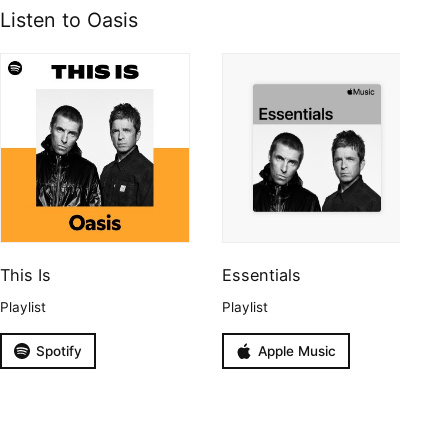
Listen to Oasis
This Is
Essentials
Playlist
Playlist
Spotify
Apple Music