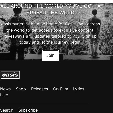
ALL AROUND THE WORLD YOU'VE GOTTA
SPREAD THE WORD
oasismynet is the new home for Oasis fans across
the world to get access to exclusive content,
giveaways and updates tailored to you. Sign up
today and let the journey begin!
Join
News
Shop
Releases
On Film
Lyrics
Live
Search
Subscribe