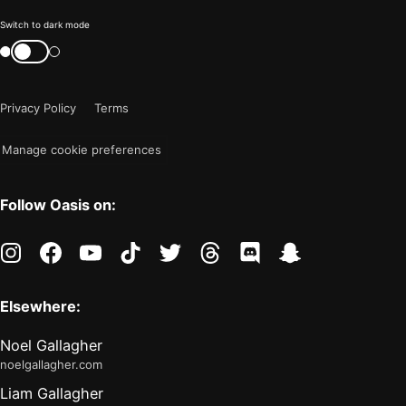
Color
Switch to dark mode
mode
Switch
color
is
mode
now
Privacy Policy
Terms
"light"
Manage cookie preferences
Follow Oasis on:
instagram
facebook
youtube
tiktok
twitter
threads
discord
snapchat
Elsewhere:
Noel Gallagher
noelgallagher.com
Liam Gallagher