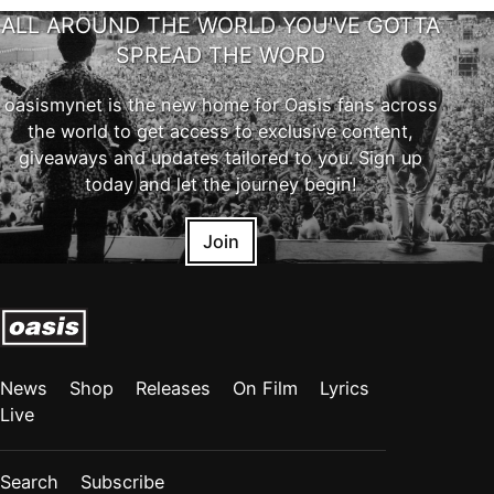
ALL AROUND THE WORLD YOU'VE GOTTA
SPREAD THE WORD
oasismynet is the new home for Oasis fans across
the world to get access to exclusive content,
giveaways and updates tailored to you. Sign up
today and let the journey begin!
Join
News
Shop
Releases
On Film
Lyrics
Live
Search
Subscribe