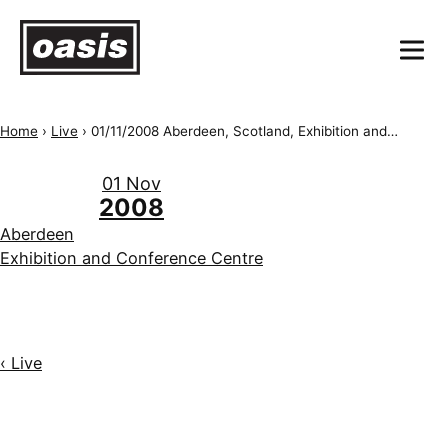
Home
›
Live
›
01/11/2008 Aberdeen, Scotland, Exhibition and Conference Centre
01 Nov
2008
Aberdeen
Exhibition and Conference Centre
‹ Live