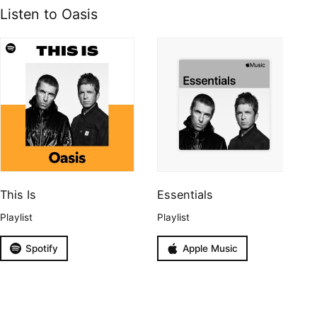
Listen to Oasis
This Is
Essentials
Playlist
Playlist
Spotify
Apple Music