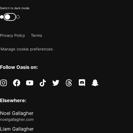
Color
Switch to dark mode
mode
Switch
color
is
mode
now
Privacy Policy
Terms
"light"
Manage cookie preferences
Follow Oasis on:
instagram
facebook
youtube
tiktok
twitter
threads
discord
snapchat
Elsewhere:
Noel Gallagher
noelgallagher.com
Liam Gallagher