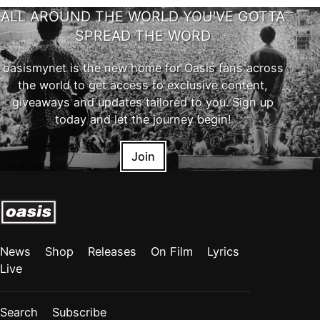
ALL AROUND THE WORLD YOU'VE GOTTA
SPREAD THE WORD
oasismynet is the new home for Oasis fans across
the world to get access to exclusive content,
giveaways and updates tailored to you. Sign up
today and let the journey begin!
Join
News
Shop
Releases
On Film
Lyrics
Live
Search
Subscribe