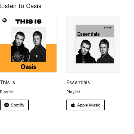
Listen to Oasis
This Is
Essentials
Playlist
Playlist
Spotify
Apple Music