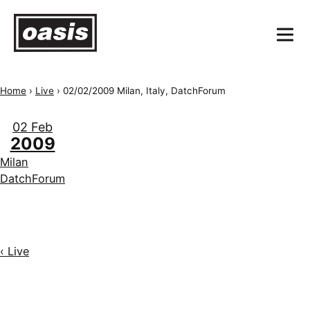
Home
›
Live
›
02/02/2009 Milan, Italy, DatchForum
02 Feb
2009
Milan
DatchForum
‹ Live