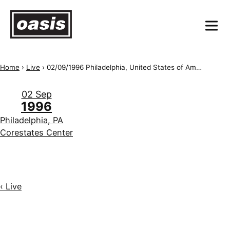
Home
›
Live
›
02/09/1996 Philadelphia, United States of America, Corestates Center
02 Sep
1996
Philadelphia, PA
Corestates Center
‹ Live