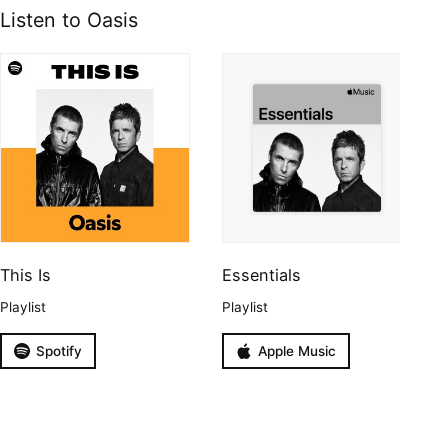
Listen to Oasis
This Is
Essentials
Playlist
Playlist
Spotify
Apple Music