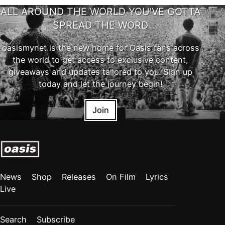
ALL AROUND THE WORLD YOU'VE GOTTA
SPREAD THE WORD
oasismynet is the new home for Oasis fans across
the world to get access to exclusive content,
giveaways and updates tailored to you. Sign up
today and let the journey begin!
Join
News
Shop
Releases
On Film
Lyrics
Live
Search
Subscribe