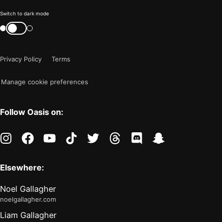
Color
Switch to dark mode
mode
Switch
color
is
mode
now
Privacy Policy
Terms
"light"
Manage cookie preferences
Follow Oasis on:
instagram
facebook
youtube
tiktok
twitter
threads
discord
snapchat
Elsewhere:
Noel Gallagher
noelgallagher.com
Liam Gallagher