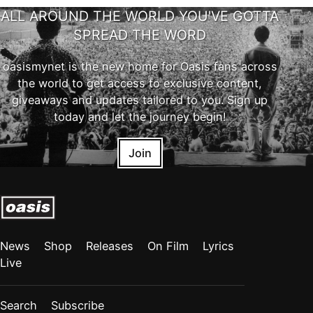
ALL AROUND THE WORLD YOU'VE GOTTA
SPREAD THE WORD
oasismynet is the new home for Oasis fans across
the world to get access to exclusive content,
giveaways and updates tailored to you. Sign up
today and let the journey begin!
Join
News
Shop
Releases
On Film
Lyrics
Live
Search
Subscribe