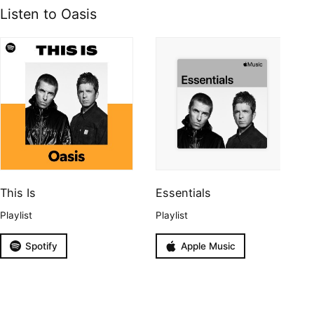
Listen to Oasis
This Is
Essentials
Playlist
Playlist
Spotify
Apple Music