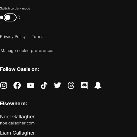
Color
Switch to dark mode
mode
Switch
color
is
mode
now
Privacy Policy
Terms
"light"
Manage cookie preferences
Follow Oasis on:
instagram
facebook
youtube
tiktok
twitter
threads
discord
snapchat
Elsewhere:
Noel Gallagher
noelgallagher.com
Liam Gallagher