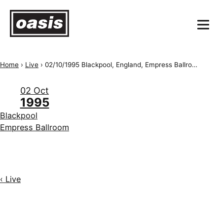
Home
›
Live
›
02/10/1995 Blackpool, England, Empress Ballroom
02 Oct
1995
Blackpool
Empress Ballroom
‹ Live