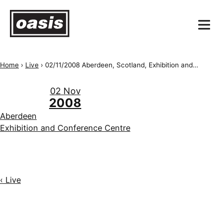
Home
›
Live
›
02/11/2008 Aberdeen, Scotland, Exhibition and Conference Centre
02 Nov
2008
Aberdeen
Exhibition and Conference Centre
‹ Live