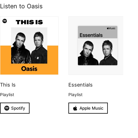
Listen to Oasis
This Is
Essentials
Playlist
Playlist
Spotify
Apple Music