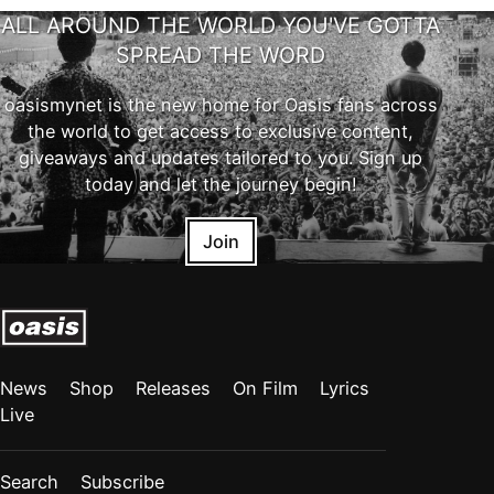
ALL AROUND THE WORLD YOU'VE GOTTA
SPREAD THE WORD
oasismynet is the new home for Oasis fans across
the world to get access to exclusive content,
giveaways and updates tailored to you. Sign up
today and let the journey begin!
Join
News
Shop
Releases
On Film
Lyrics
Live
Search
Subscribe