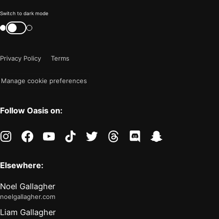
Color
Switch to dark mode
mode
Switch
color
is
mode
now
Privacy Policy
Terms
"light"
Manage cookie preferences
Follow Oasis on:
instagram
facebook
youtube
tiktok
twitter
threads
discord
snapchat
Elsewhere:
Noel Gallagher
noelgallagher.com
Liam Gallagher