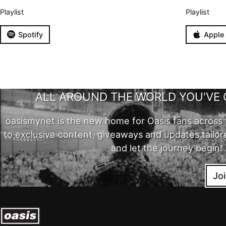
Playlist
Playlist
Spotify
Apple
ALL AROUND THE WORLD YOU'VE 
oasismynet is the new home for Oasis fans across 
to exclusive content, giveaways and updates tailor
and let the journey begin!
Jo