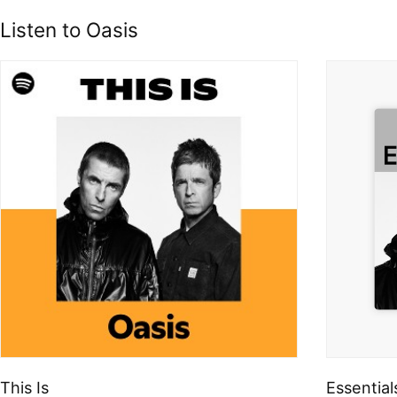
Listen to Oasis
This Is
Essential