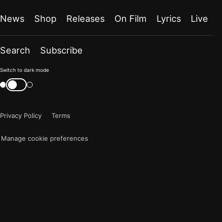
News
Shop
Releases
On Film
Lyrics
Live
Search
Subscribe
Color
Switch to dark mode
mode
Switch
color
is
mode
now
Privacy Policy
Terms
"light"
Manage cookie preferences