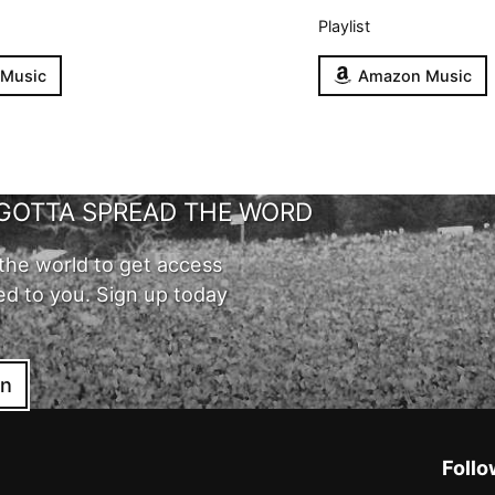
Playlist
 Music
Amazon Music
GOTTA SPREAD THE WORD
the world to get access
ed to you. Sign up today
in
Follo