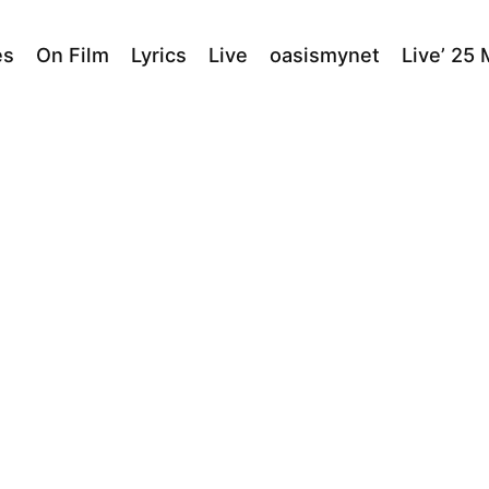
es
On Film
Lyrics
Live
oasismynet
Live’ 25