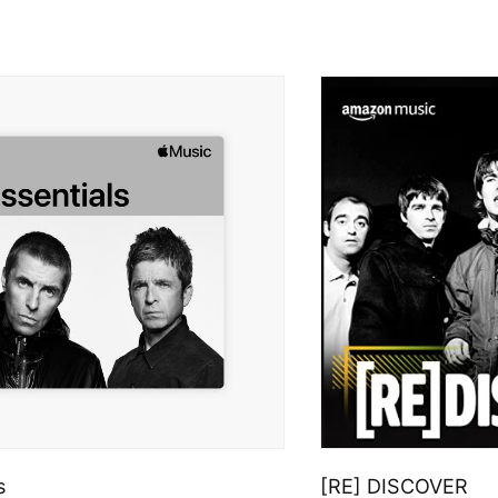
s
[RE] DISCOVER