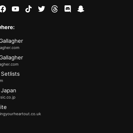
stagram
facebook
youtube
tiktok
twitter
threads
discord
snapchat
where:
Gallagher
lagher.com
Gallagher
lagher.com
 Setlists
fm
 Japan
ic.co.jp
ite
ingyourheartout.co.uk