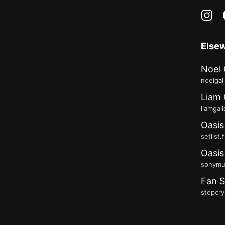
in
Else
Noel 
noelgal
Liam 
liamgal
Oasis
setlist.
Oasis
sonymus
Fan S
stopcry