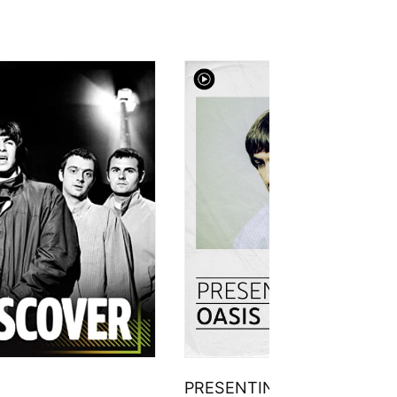
PRESENTING