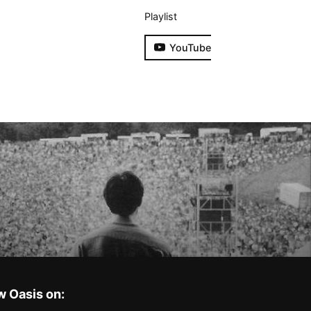
Playlist
YouTube
w Oasis on: