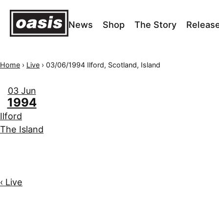
News
Shop
The Story
Releas
Home
›
Live
›
03/06/1994 Ilford, Scotland, Island
03 Jun
1994
Ilford
The Island
‹ Live