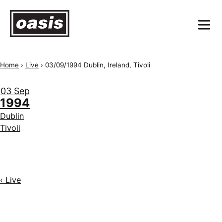
Home
›
Live
›
03/09/1994 Dublin, Ireland, Tivoli
03 Sep
1994
Dublin
Tivoli
‹ Live