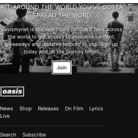
ALL AROUND THE WORLD YOU'VE GOTTA
SPREAD THE WORD
oasismynet is the new home for Oasis fans across
the world to get access to exclusive content,
giveaways and updates tailored to you. Sign up
today and let the journey begin!
Join
News
Shop
Releases
On Film
Lyrics
Live
Search
Subscribe