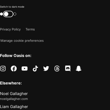
Color
Switch to dark mode
mode
Switch
color
is
mode
now
Privacy Policy
Terms
"light"
Manage cookie preferences
Follow Oasis on:
instagram
facebook
youtube
tiktok
twitter
threads
discord
snapchat
Elsewhere:
Noel Gallagher
noelgallagher.com
Liam Gallagher