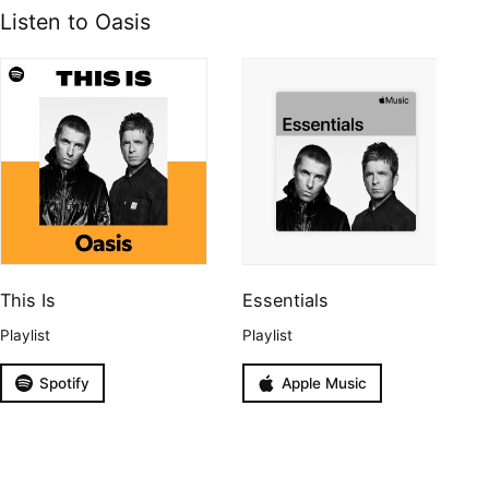
Listen to Oasis
This Is
Essentials
Playlist
Playlist
Spotify
Apple Music