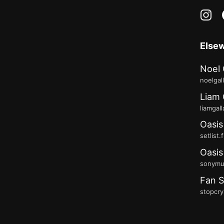
in
Else
Noel 
noelgal
Liam 
liamgal
Oasis
setlist.
Oasis
sonymus
Fan S
stopcry