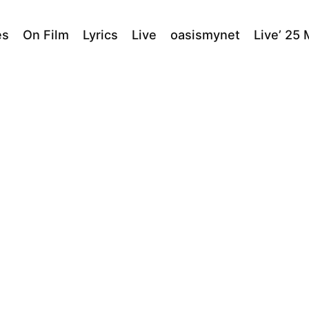
es
On Film
Lyrics
Live
oasismynet
Live’ 25