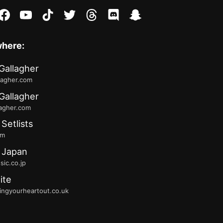
stagram
facebook
youtube
tiktok
twitter
threads
discord
snapchat
where:
Gallagher
lagher.com
Gallagher
lagher.com
 Setlists
fm
 Japan
ic.co.jp
ite
ingyourheartout.co.uk