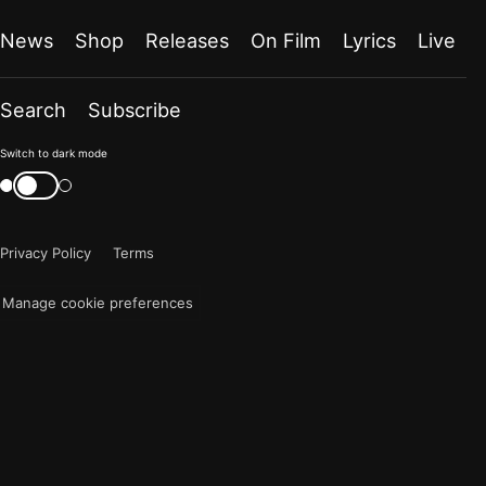
News
Shop
Releases
On Film
Lyrics
Live
Search
Subscribe
Color
Switch to dark mode
mode
Switch
color
is
mode
now
Privacy Policy
Terms
"light"
Manage cookie preferences