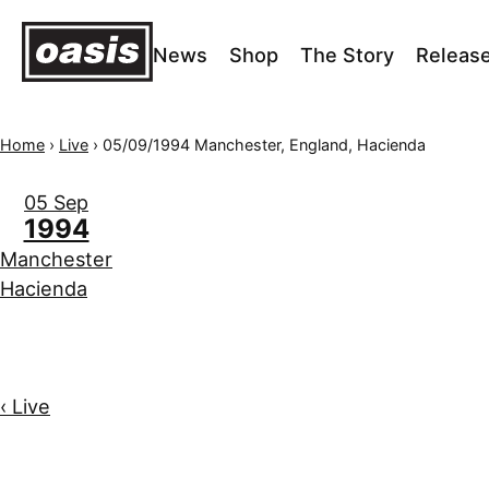
News
Shop
The Story
Releas
Home
›
Live
›
05/09/1994 Manchester, England, Hacienda
05 Sep
1994
Manchester
Hacienda
‹ Live