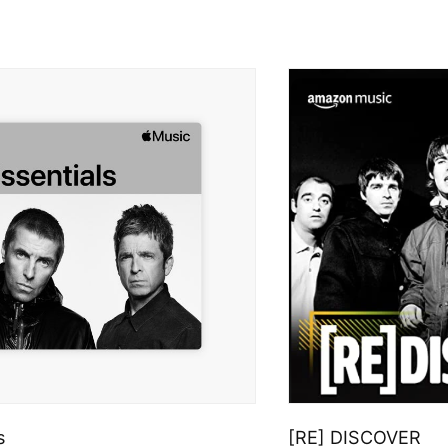
s
[RE] DISCOVER