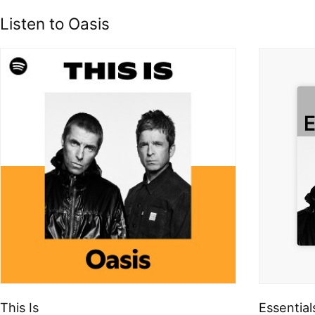
Listen to Oasis
This Is
Essential