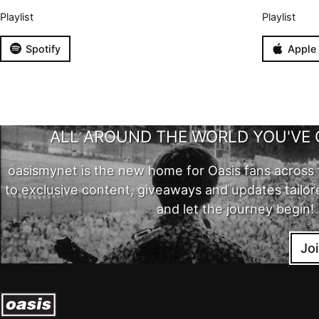
Playlist
Playlist
Spotify
Apple
ALL AROUND THE WORLD YOU'VE 
oasismynet is the new home for Oasis fans across 
to exclusive content, giveaways and updates tailor
and let the journey begin!
Jo