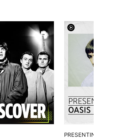
PRESENTING