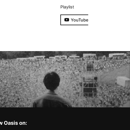
Playlist
YouTube
w Oasis on: