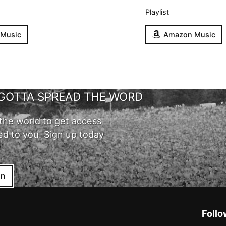
Playlist
 Music
Amazon Music
GOTTA SPREAD THE WORD
the world to get access
ed to you. Sign up today
in
Follo