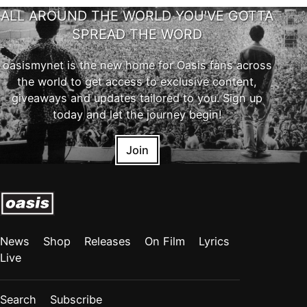
ALL AROUND THE WORLD YOU'VE GOTTA
SPREAD THE WORD
oasismynet is the new home for Oasis fans across
the world to get access to exclusive content,
giveaways and updates tailored to you. Sign up
today and let the journey begin!
Join
News
Shop
Releases
On Film
Lyrics
Live
Search
Subscribe