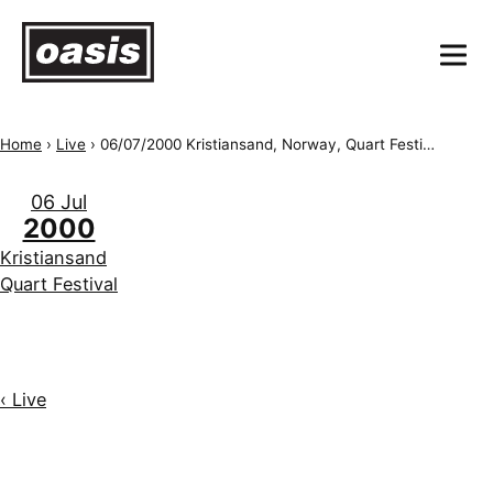
Home
›
Live
›
06/07/2000 Kristiansand, Norway, Quart Festival
06 Jul
2000
Kristiansand
Quart Festival
‹ Live