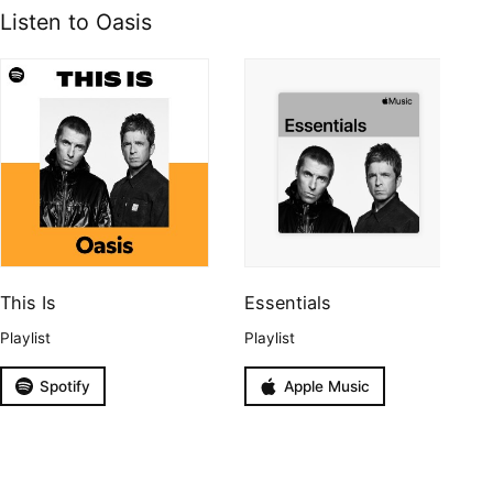
Listen to Oasis
This Is
Essentials
Playlist
Playlist
Spotify
Apple Music