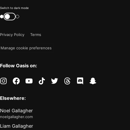
Color
Switch to dark mode
mode
Switch
color
is
mode
now
Privacy Policy
Terms
"light"
Manage cookie preferences
Follow Oasis on:
instagram
facebook
youtube
tiktok
twitter
threads
discord
snapchat
Elsewhere:
Noel Gallagher
noelgallagher.com
Liam Gallagher