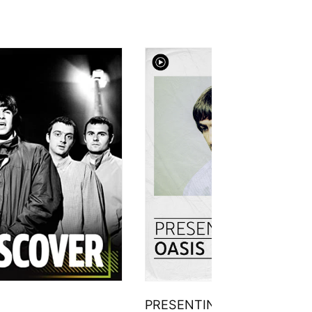
PRESENTING