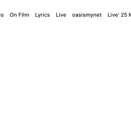
es
On Film
Lyrics
Live
oasismynet
Live’ 25