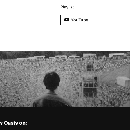
Playlist
YouTube
w Oasis on: