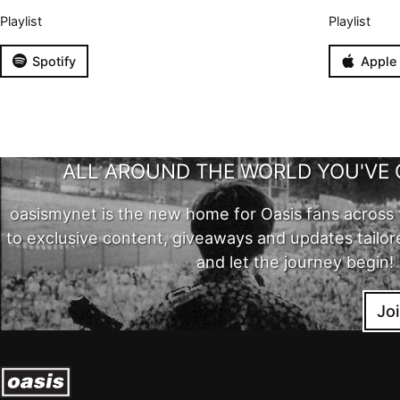
Playlist
Playlist
Spotify
Apple
ALL AROUND THE WORLD YOU'VE 
oasismynet is the new home for Oasis fans across 
to exclusive content, giveaways and updates tailor
and let the journey begin!
Jo