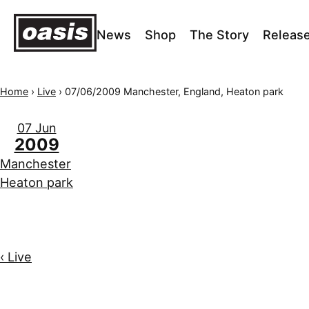
News
Shop
The Story
Releas
Home
›
Live
›
07/06/2009 Manchester, England, Heaton park
07 Jun
2009
Manchester
Heaton park
‹ Live