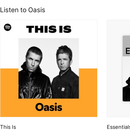
Listen to Oasis
This Is
Essential