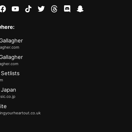
stagram
facebook
youtube
tiktok
twitter
threads
discord
snapchat
where:
Gallagher
lagher.com
Gallagher
lagher.com
 Setlists
fm
 Japan
ic.co.jp
ite
ingyourheartout.co.uk