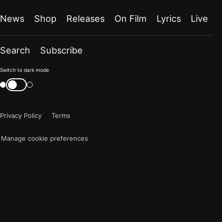
News
Shop
Releases
On Film
Lyrics
Live
Search
Subscribe
Color
Switch to dark mode
mode
Switch
color
is
mode
now
Privacy Policy
Terms
"light"
Manage cookie preferences