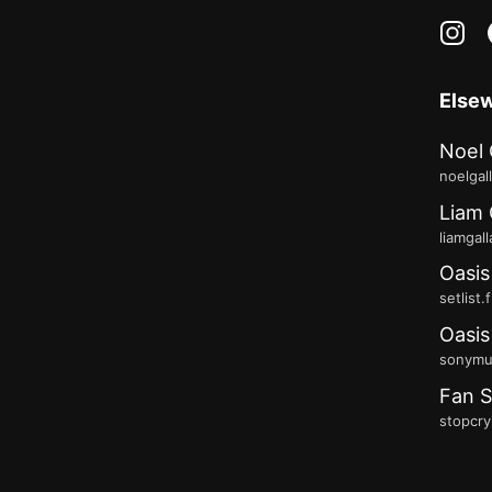
in
Else
Noel 
noelgal
Liam 
liamgal
Oasis
setlist.
Oasis
sonymus
Fan S
stopcry