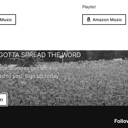
Playlist
 Music
Amazon Music
GOTTA SPREAD THE WORD
the world to get access
ed to you. Sign up today
in
Follo