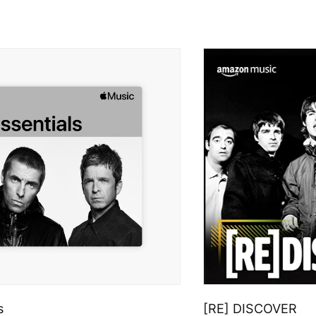
s
[RE] DISCOVER