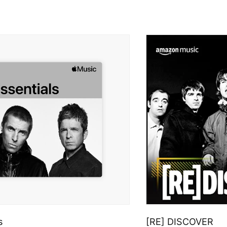
s
[RE] DISCOVER