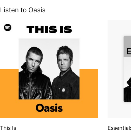
Listen to Oasis
This Is
Essential