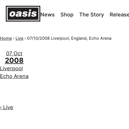
News
Shop
The Story
Releas
Home
›
Live
›
07/10/2008 Liverpool, England, Echo Arena
07 Oct
2008
Liverpool
Echo Arena
‹ Live