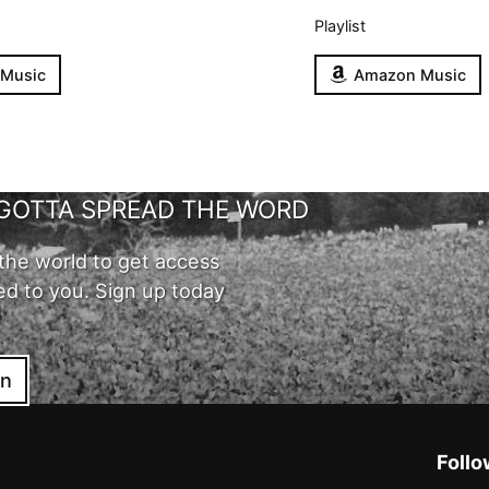
Playlist
 Music
Amazon Music
GOTTA SPREAD THE WORD
the world to get access
ed to you. Sign up today
in
Follo