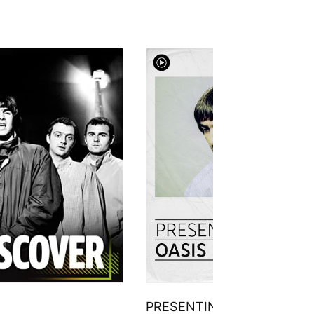
PRESENTING