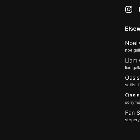
in
Else
Noel 
noelgal
Liam 
liamgal
Oasis
setlist.
Oasis
sonymus
Fan S
stopcry