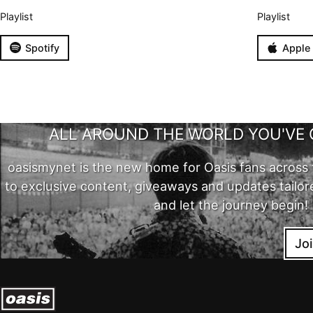
Playlist
Playlist
Spotify
Apple
ALL AROUND THE WORLD YOU'VE 
oasismynet is the new home for Oasis fans across 
to exclusive content, giveaways and updates tailor
and let the journey begin!
Jo