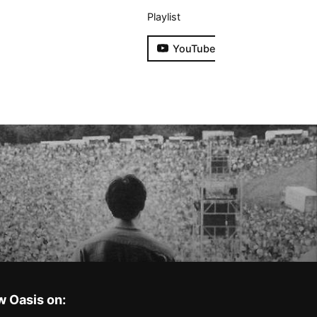
Playlist
YouTube
w Oasis on: