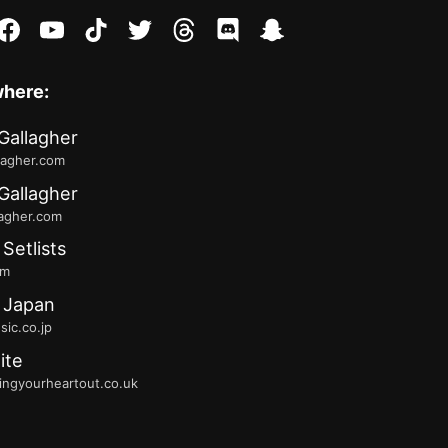
stagram
facebook
youtube
tiktok
twitter
threads
discord
snapchat
where:
Gallagher
lagher.com
Gallagher
lagher.com
 Setlists
fm
 Japan
ic.co.jp
ite
ingyourheartout.co.uk