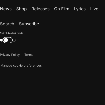
News
Shop
Releases
On Film
Lyrics
Live
Search
Subscribe
Color
Switch to dark mode
mode
Switch
color
is
mode
now
Privacy Policy
Terms
"light"
Manage cookie preferences