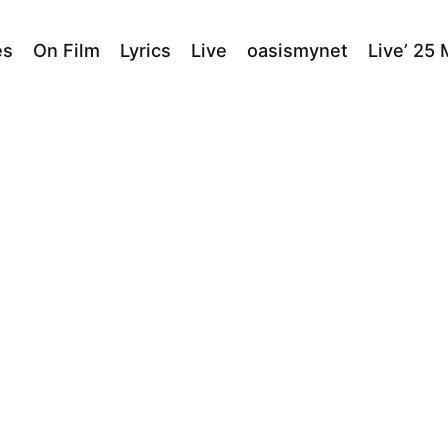
es
On Film
Lyrics
Live
oasismynet
Live’ 25