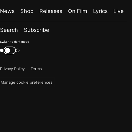
News
Shop
Releases
On Film
Lyrics
Live
Search
Subscribe
Color
Switch to dark mode
mode
Switch
color
is
mode
now
Privacy Policy
Terms
"light"
Manage cookie preferences