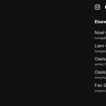
in
Else
Noel 
noelgal
Liam 
liamgal
Oasis
setlist.
Oasis
sonymus
Fan S
stopcry