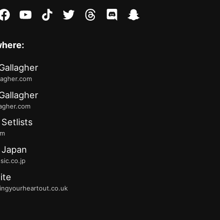
stagram
facebook
youtube
tiktok
twitter
threads
discord
snapchat
where:
Gallagher
lagher.com
Gallagher
lagher.com
 Setlists
fm
 Japan
ic.co.jp
ite
ingyourheartout.co.uk