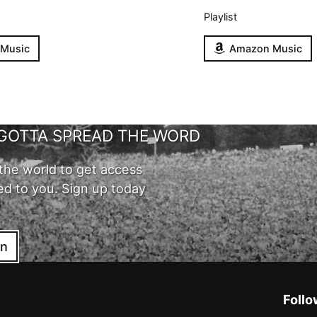
Playlist
 Music
Amazon Music
GOTTA SPREAD THE WORD
the world to get access
ed to you. Sign up today
in
Follo