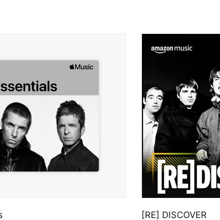
s
[RE] DISCOVER