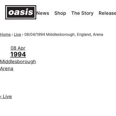
News
Shop
The Story
Releas
Home
›
Live
›
08/04/1994 Middlesborough, England, Arena
08 Apr
1994
Middlesborough
Arena
‹ Live