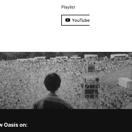
Playlist
YouTube
w Oasis on: