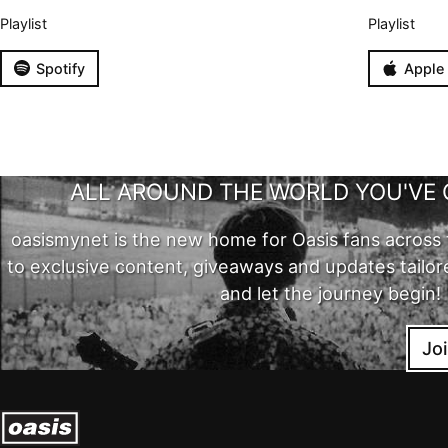
Playlist
Playlist
Spotify
Apple
ALL AROUND THE WORLD YOU'VE 
oasismynet is the new home for Oasis fans across 
to exclusive content, giveaways and updates tailor
and let the journey begin!
Jo