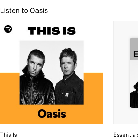
Listen to Oasis
This Is
Essential