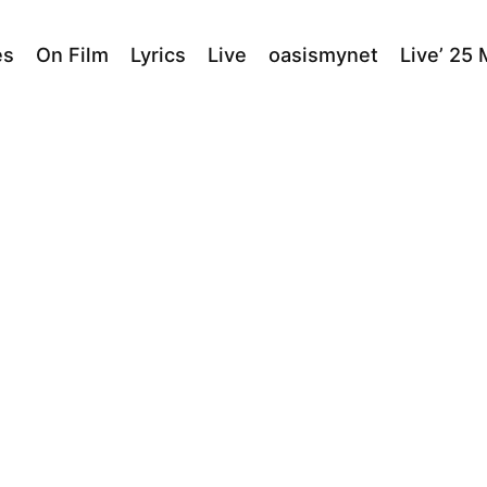
es
On Film
Lyrics
Live
oasismynet
Live’ 25