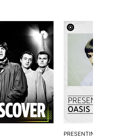
PRESENTING