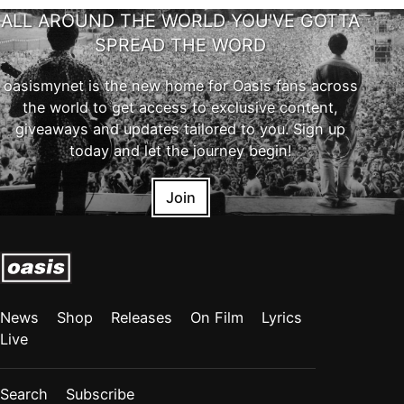
ALL AROUND THE WORLD YOU'VE GOTTA
SPREAD THE WORD
oasismynet is the new home for Oasis fans across
the world to get access to exclusive content,
giveaways and updates tailored to you. Sign up
today and let the journey begin!
Join
News
Shop
Releases
On Film
Lyrics
Live
Search
Subscribe