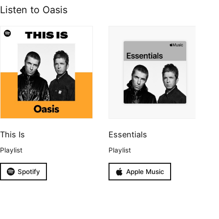
Listen to Oasis
This Is
Essentials
Playlist
Playlist
Spotify
Apple Music