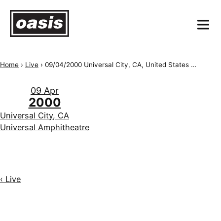
Home
›
Live
›
09/04/2000 Universal City, CA, United States of America, Universal Amphitheatre
09 Apr
2000
Universal City, CA
Universal Amphitheatre
‹ Live