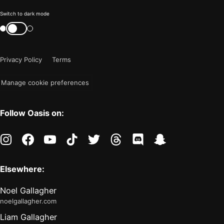
Color
Switch to dark mode
mode
Switch
color
is
mode
now
Privacy Policy
Terms
"light"
Manage cookie preferences
Follow Oasis on:
instagram
facebook
youtube
tiktok
twitter
threads
discord
snapchat
Elsewhere:
Noel Gallagher
noelgallagher.com
Liam Gallagher