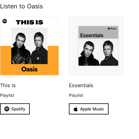
Listen to Oasis
This Is
Essentials
Playlist
Playlist
Spotify
Apple Music