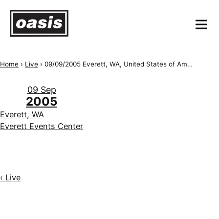
Home
›
Live
›
09/09/2005 Everett, WA, United States of America, Everett Events Center
09 Sep
2005
Everett, WA
Everett Events Center
‹ Live