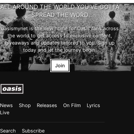
ALL AROUND THE WORLD YOU'VE GOTTA
SPREAD THE WORD
oasismynet is the new home for Oasis fans across
the world to get access to exclusive content,
giveaways and updates tailored to you. Sign up
today and let the journey begin!
Join
News
Shop
Releases
On Film
Lyrics
Live
Search
Subscribe