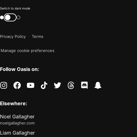
Color
Switch to dark mode
mode
Switch
color
is
mode
now
Privacy Policy
Terms
"light"
Manage cookie preferences
Follow Oasis on:
instagram
facebook
youtube
tiktok
twitter
threads
discord
snapchat
Elsewhere:
Noel Gallagher
noelgallagher.com
Liam Gallagher