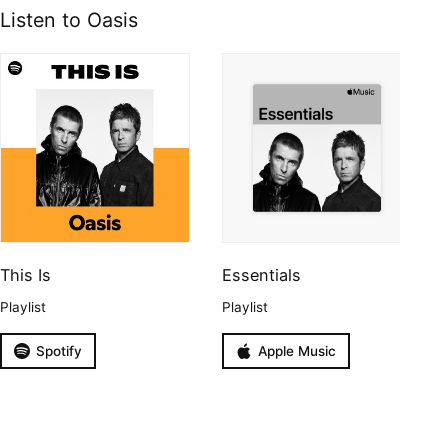
Listen to Oasis
This Is
Essentials
Playlist
Playlist
Spotify
Apple Music