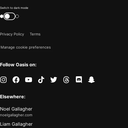
Color
Switch to dark mode
mode
Switch
color
is
mode
now
Privacy Policy
Terms
"light"
Manage cookie preferences
Follow Oasis on:
instagram
facebook
youtube
tiktok
twitter
threads
discord
snapchat
Elsewhere:
Noel Gallagher
noelgallagher.com
Liam Gallagher