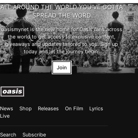
ALL AROUND THE WORLD YOU'VE GOTTA
SPREAD THE WORD
oasismynet is the new home for Oasis fans across
the world to get access to exclusive content,
giveaways and updates tailored to you. Sign up
today and let the journey begin!
Join
News
Shop
Releases
On Film
Lyrics
Live
Search
Subscribe