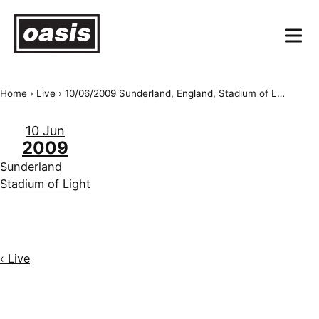
Home
›
Live
›
10/06/2009 Sunderland, England, Stadium of Light
10 Jun
2009
Sunderland
Stadium of Light
‹ Live