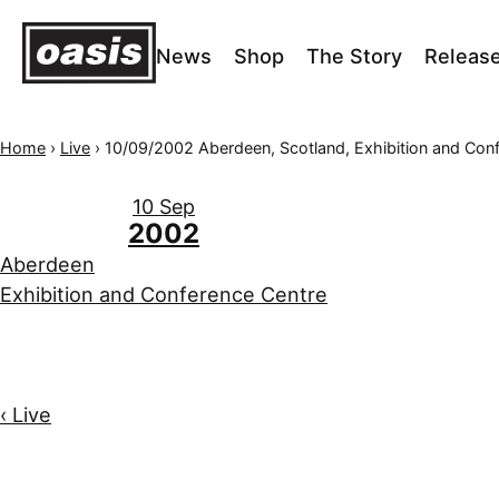
News
Shop
The Story
Releas
Home
›
Live
›
10/09/2002 Aberdeen, Scotland, Exhibition and Conference C
10 Sep
2002
Aberdeen
Exhibition and Conference Centre
‹ Live