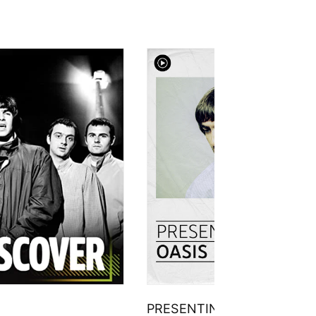
PRESENTING