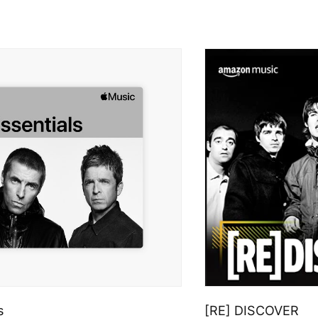
s
[RE] DISCOVER