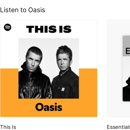
Listen to Oasis
This Is
Essential