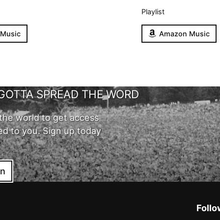
Playlist
 Music
Amazon Music
GOTTA SPREAD THE WORD
the world to get access
ed to you. Sign up today
in
Follo