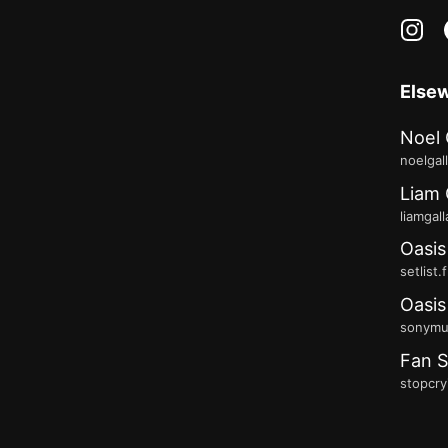
in
Else
Noel 
noelgal
Liam 
liamgal
Oasis
setlist.
Oasis
sonymus
Fan S
stopcry