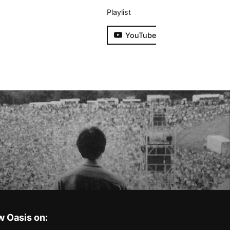
Playlist
YouTube
w Oasis on: