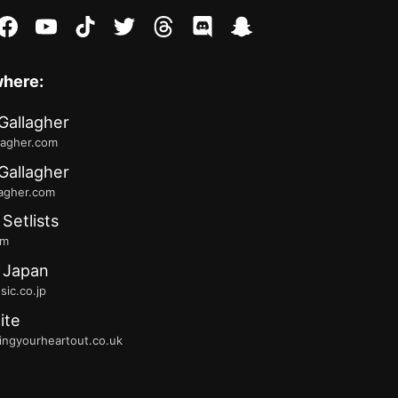
stagram
facebook
youtube
tiktok
twitter
threads
discord
snapchat
where:
Gallagher
lagher.com
Gallagher
lagher.com
 Setlists
fm
 Japan
ic.co.jp
ite
ingyourheartout.co.uk