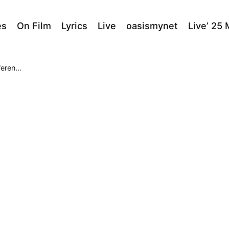
es
On Film
Lyrics
Live
oasismynet
Live’ 25
entre