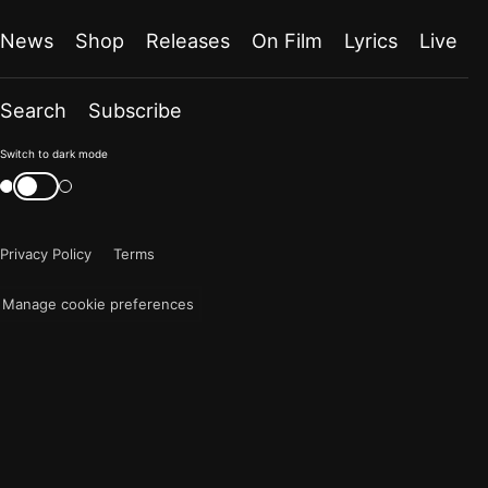
News
Shop
Releases
On Film
Lyrics
Live
Search
Subscribe
Color
Switch to dark mode
mode
Switch
color
is
mode
now
Privacy Policy
Terms
"light"
Manage cookie preferences