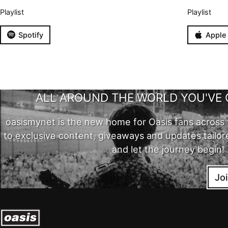
Playlist
Playlist
Spotify
Apple
ALL AROUND THE WORLD YOU'VE 
oasismynet is the new home for Oasis fans across 
to exclusive content, giveaways and updates tailor
and let the journey begin!
Jo