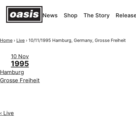
News
Shop
The Story
Releas
Home
›
Live
›
10/11/1995 Hamburg, Germany, Grosse Freiheit
10 Nov
1995
Hamburg
Grosse Freiheit
‹ Live