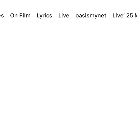
es
On Film
Lyrics
Live
oasismynet
Live’ 25