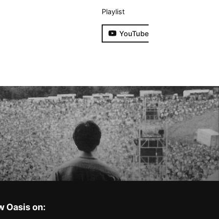
Playlist
YouTube
w Oasis on: