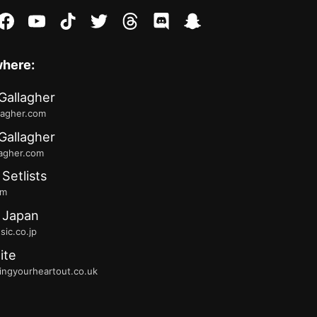
stagram
facebook
youtube
tiktok
twitter
threads
discord
snapchat
where:
Gallagher
lagher.com
Gallagher
lagher.com
 Setlists
fm
 Japan
ic.co.jp
ite
ingyourheartout.co.uk