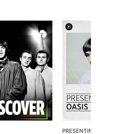
PRESENTING