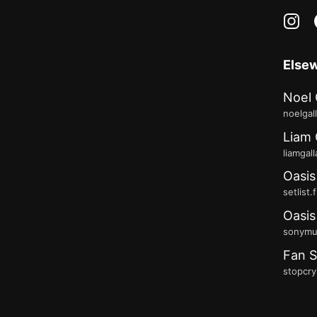
in
Else
Noel 
noelgal
Liam 
liamgal
Oasis
setlist.
Oasis
sonymus
Fan S
stopcry