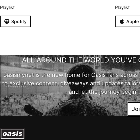
Playlist
Playlist
Spotify
Apple
ALL AROUND THE WORLD YOU'VE 
oasismynet is the new home for Oasis fans across 
to exclusive content, giveaways and updates tailor
and let the journey begin!
Jo