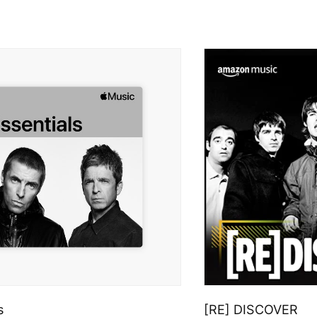
s
[RE] DISCOVER