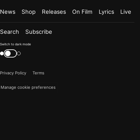
News
Shop
Releases
On Film
Lyrics
Live
Search
Subscribe
Color
Switch to dark mode
mode
Switch
color
is
mode
now
Privacy Policy
Terms
"light"
Manage cookie preferences