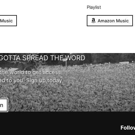
Playlist
 Music
Amazon Music
GOTTA SPREAD THE WORD
the world to get access
ed to you. Sign up today
in
Follo