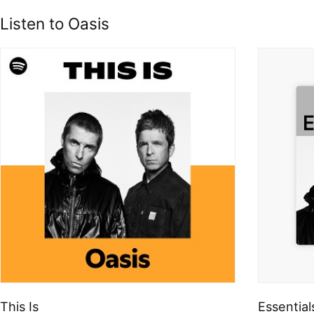
Listen to Oasis
This Is
Essential