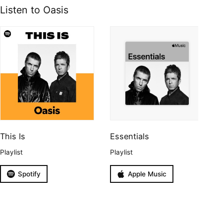
Listen to Oasis
This Is
Essentials
Playlist
Playlist
Spotify
Apple Music