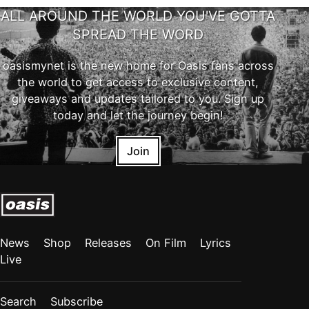
ALL AROUND THE WORLD YOU'VE GOTTA
SPREAD THE WORD
oasismynet is the new home for Oasis fans across
the world to get access to exclusive content,
giveaways and updates tailored to you. Sign up
today and let the journey begin!
Join
News
Shop
Releases
On Film
Lyrics
Live
Search
Subscribe