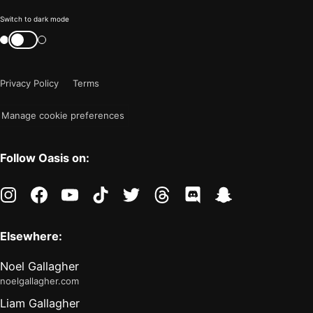
Color
Switch to dark mode
mode
Switch
color
is
mode
now
Privacy Policy
Terms
"light"
Manage cookie preferences
Follow Oasis on:
instagram
facebook
youtube
tiktok
twitter
threads
discord
snapchat
Elsewhere:
Noel Gallagher
noelgallagher.com
Liam Gallagher