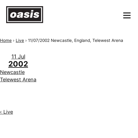
Home
›
Live
›
11/07/2002 Newcastle, England, Telewest Arena
11 Jul
2002
Newcastle
Telewest Arena
‹ Live