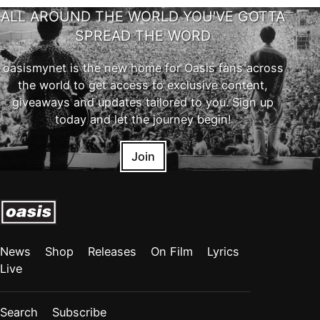
ALL AROUND THE WORLD YOU'VE GOTTA
SPREAD THE WORD
oasismynet is the new home for Oasis fans across
the world to get access to exclusive content,
giveaways and updates tailored to you. Sign up
today and let the journey begin!
Join
News
Shop
Releases
On Film
Lyrics
Live
Search
Subscribe