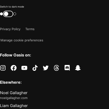
Color
Switch to dark mode
mode
Switch
color
is
mode
now
Privacy Policy
Terms
"light"
Manage cookie preferences
Follow Oasis on:
instagram
facebook
youtube
tiktok
twitter
threads
discord
snapchat
Elsewhere:
Noel Gallagher
noelgallagher.com
Liam Gallagher