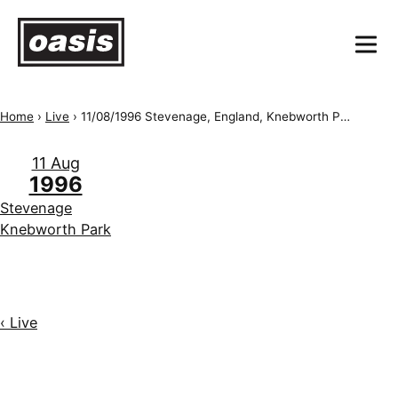
Home
›
Live
›
11/08/1996 Stevenage, England, Knebworth Park
11 Aug
1996
Stevenage
Knebworth Park
‹ Live