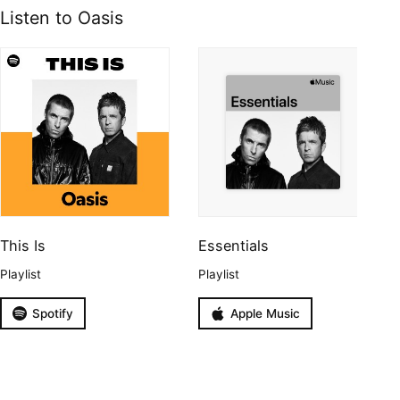
Listen to Oasis
This Is
Essentials
Playlist
Playlist
Spotify
Apple Music