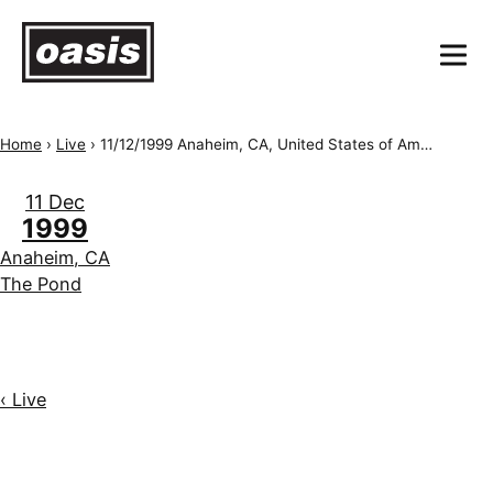
Home
›
Live
›
11/12/1999 Anaheim, CA, United States of America, The Pond
11 Dec
1999
Anaheim, CA
The Pond
‹ Live