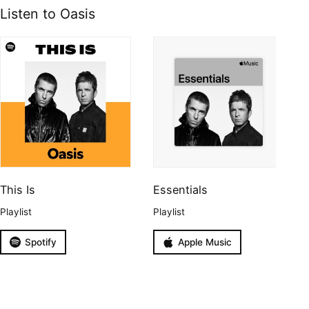
Listen to Oasis
This Is
Essentials
Playlist
Playlist
Spotify
Apple Music