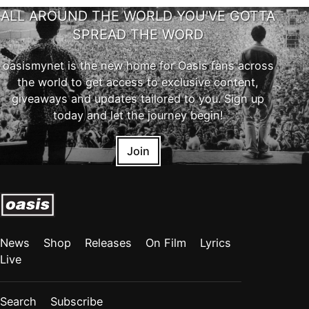
ALL AROUND THE WORLD YOU'VE GOTTA
SPREAD THE WORD
oasismynet is the new home for Oasis fans across
the world to get access to exclusive content,
giveaways and updates tailored to you. Sign up
today and let the journey begin!
Join
News
Shop
Releases
On Film
Lyrics
Live
Search
Subscribe