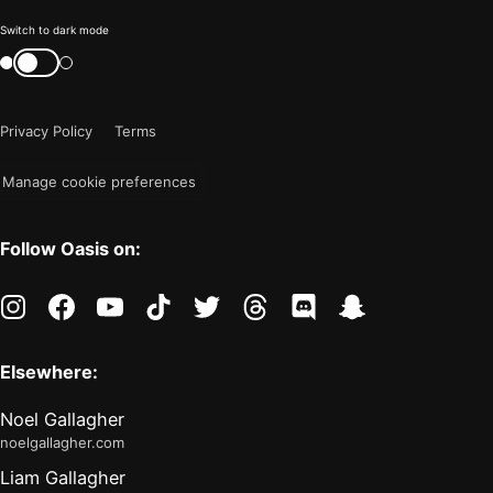
Color
Switch to dark mode
mode
Switch
color
is
mode
now
Privacy Policy
Terms
"light"
Manage cookie preferences
Follow Oasis on:
instagram
facebook
youtube
tiktok
twitter
threads
discord
snapchat
Elsewhere:
Noel Gallagher
noelgallagher.com
Liam Gallagher