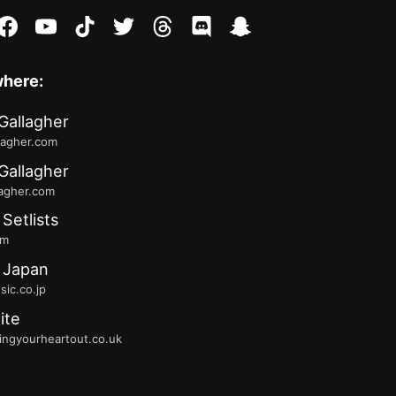
stagram
facebook
youtube
tiktok
twitter
threads
discord
snapchat
where:
Gallagher
lagher.com
Gallagher
lagher.com
 Setlists
fm
 Japan
ic.co.jp
ite
ingyourheartout.co.uk