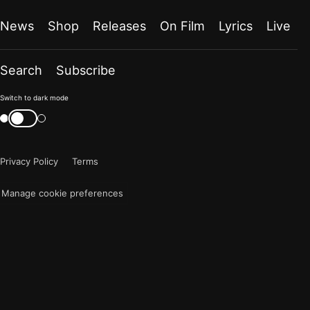
News
Shop
Releases
On Film
Lyrics
Live
Search
Subscribe
Color
Switch to dark mode
mode
Switch
color
is
mode
now
Privacy Policy
Terms
"light"
Manage cookie preferences