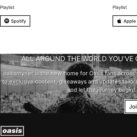
Playlist
Playlist
Spotify
Apple
ALL AROUND THE WORLD YOU'VE 
oasismynet is the new home for Oasis fans across 
to exclusive content, giveaways and updates tailor
and let the journey begin!
Jo