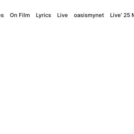
es
On Film
Lyrics
Live
oasismynet
Live’ 25