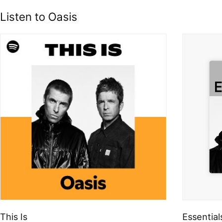
Listen to Oasis
This Is
Essential