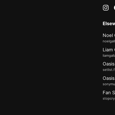
in
Else
Noel 
noelgal
Liam 
liamgal
Oasis
setlist.
Oasis
sonymus
Fan S
stopcry