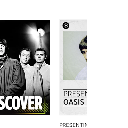
PRESENTING