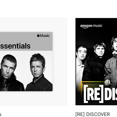
s
[RE] DISCOVER