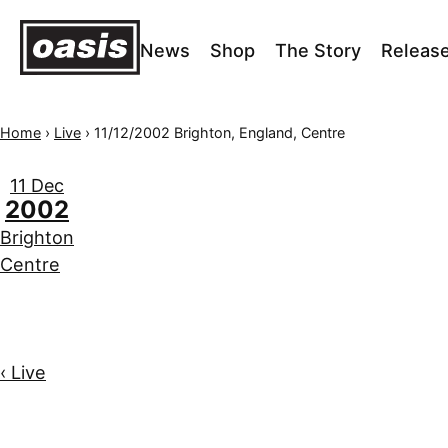
News
Shop
The Story
Releas
Home
›
Live
›
11/12/2002 Brighton, England, Centre
11 Dec
2002
Brighton
Centre
‹ Live