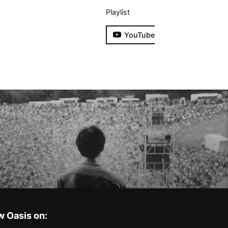
Playlist
YouTube
w Oasis on: