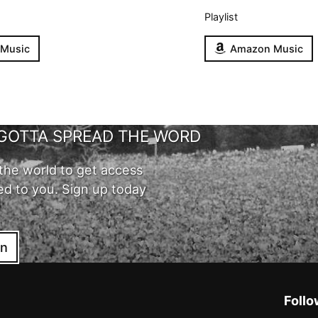
Playlist
 Music
Amazon Music
GOTTA SPREAD THE WORD
the world to get access
ed to you. Sign up today
in
Follo