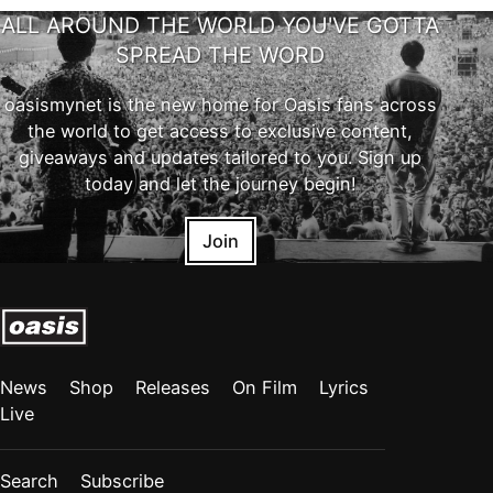
ALL AROUND THE WORLD YOU'VE GOTTA
SPREAD THE WORD
oasismynet is the new home for Oasis fans across
the world to get access to exclusive content,
giveaways and updates tailored to you. Sign up
today and let the journey begin!
Join
News
Shop
Releases
On Film
Lyrics
Live
Search
Subscribe