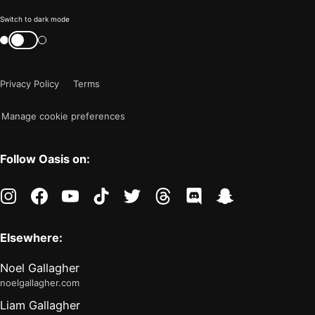
Color
Switch to dark mode
mode
Switch
color
is
mode
now
Privacy Policy
Terms
"light"
Manage cookie preferences
Follow Oasis on:
instagram
facebook
youtube
tiktok
twitter
threads
discord
snapchat
Elsewhere:
Noel Gallagher
noelgallagher.com
Liam Gallagher