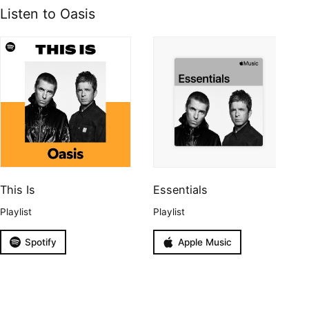
Listen to Oasis
This Is
Essentials
Playlist
Playlist
Spotify
Apple Music