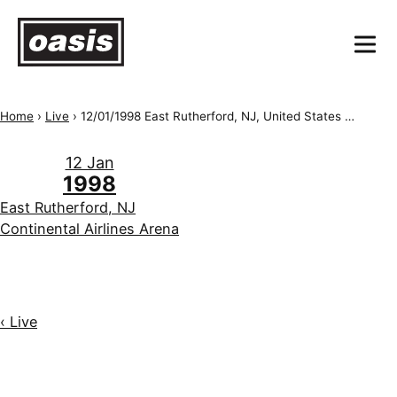
Home
›
Live
›
12/01/1998 East Rutherford, NJ, United States of America, Continental Airlines Arena
12 Jan
1998
East Rutherford, NJ
Continental Airlines Arena
‹ Live