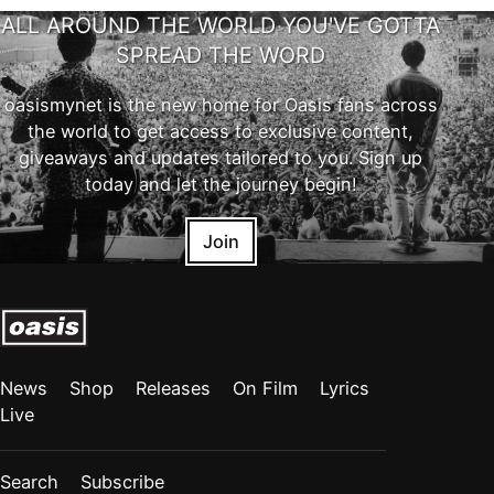
ALL AROUND THE WORLD YOU'VE GOTTA
SPREAD THE WORD
oasismynet is the new home for Oasis fans across
the world to get access to exclusive content,
giveaways and updates tailored to you. Sign up
today and let the journey begin!
Join
News
Shop
Releases
On Film
Lyrics
Live
Search
Subscribe