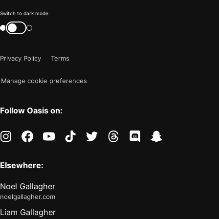
Color
Switch to dark mode
mode
Switch
color
is
mode
now
Privacy Policy
Terms
"light"
Manage cookie preferences
Follow Oasis on:
instagram
facebook
youtube
tiktok
twitter
threads
discord
snapchat
Elsewhere:
Noel Gallagher
noelgallagher.com
Liam Gallagher