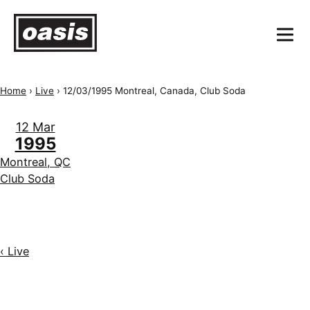
Home
›
Live
›
12/03/1995 Montreal, Canada, Club Soda
12 Mar
1995
Montreal, QC
Club Soda
‹ Live