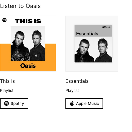
Listen to Oasis
This Is
Essentials
Playlist
Playlist
Spotify
Apple Music