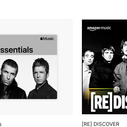
s
[RE] DISCOVER