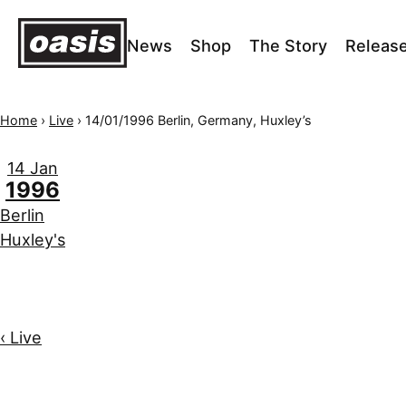
News
Shop
The Story
Releas
Home
›
Live
›
14/01/1996 Berlin, Germany, Huxley’s
14 Jan
1996
Berlin
Huxley's
‹ Live