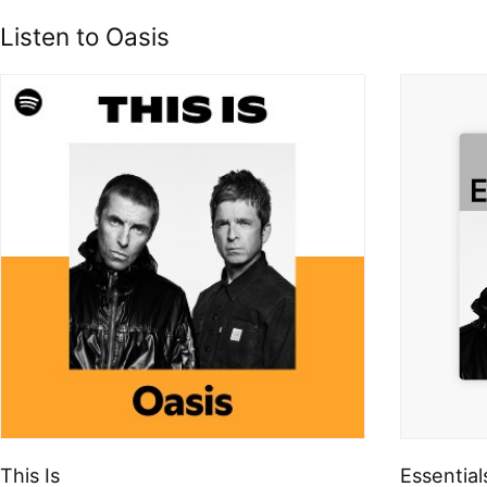
Listen to Oasis
This Is
Essential