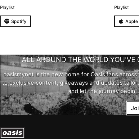
Playlist
Playlist
Spotify
Apple
ALL AROUND THE WORLD YOU'VE 
oasismynet is the new home for Oasis fans across 
to exclusive content, giveaways and updates tailor
and let the journey begin!
Jo