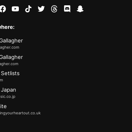
stagram
facebook
youtube
tiktok
twitter
threads
discord
snapchat
where:
Gallagher
lagher.com
Gallagher
lagher.com
 Setlists
fm
 Japan
ic.co.jp
ite
ingyourheartout.co.uk