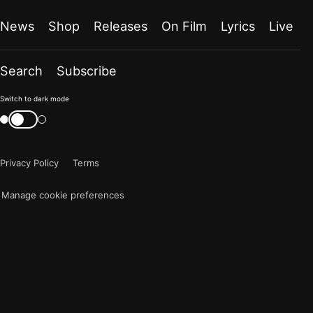
News
Shop
Releases
On Film
Lyrics
Live
Search
Subscribe
Color
Switch to dark mode
mode
Switch
color
is
mode
now
Privacy Policy
Terms
"light"
Manage cookie preferences