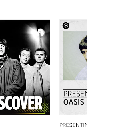
PRESENTING