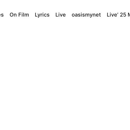
es
On Film
Lyrics
Live
oasismynet
Live’ 25