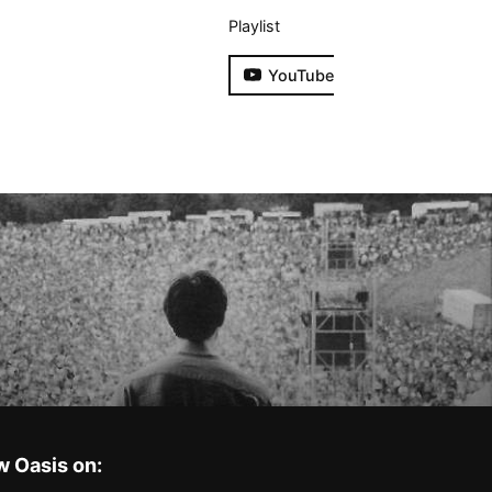
Playlist
YouTube
w Oasis on: