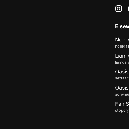
in
Else
Noel 
noelgal
Liam 
liamgal
Oasis
setlist.
Oasis
sonymus
Fan S
stopcry