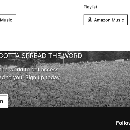
Playlist
 Music
Amazon Music
GOTTA SPREAD THE WORD
the world to get access
ed to you. Sign up today
in
Follo