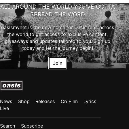
ALL AROUND THE WORLD YOU'VE GOTTA
SPREAD THE WORD
oasismynet is the new home for Oasis fans across
the world to get access to exclusive content,
giveaways and updates tailored to you. Sign up
today and let the journey begin!
Join
News
Shop
Releases
On Film
Lyrics
Live
Search
Subscribe