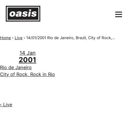
Home
›
Live
›
14/01/2001 Rio de Janeiro, Brazil, City of Rock, Rock in Rio
14 Jan
2001
Rio de Janeiro
City of Rock, Rock in Rio
‹ Live