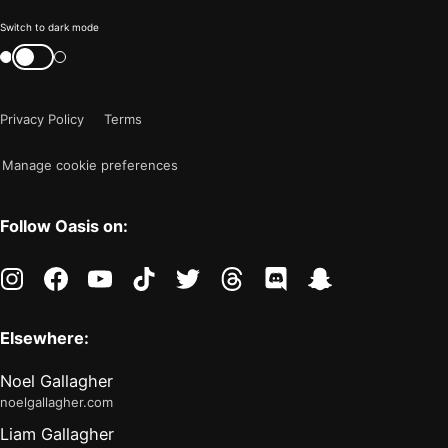
Color
Switch to dark mode
mode
Switch
color
is
mode
now
Privacy Policy
Terms
"light"
Manage cookie preferences
Follow Oasis on:
instagram
facebook
youtube
tiktok
twitter
threads
discord
snapchat
Elsewhere:
Noel Gallagher
noelgallagher.com
Liam Gallagher