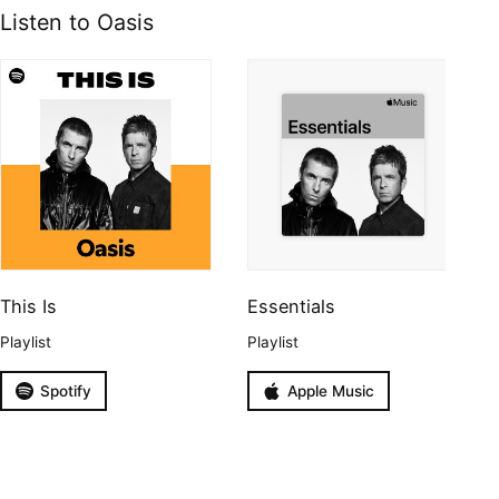
Listen to Oasis
This Is
Essentials
Playlist
Playlist
Spotify
Apple Music