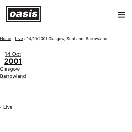
Home
›
Live
›
14/10/2001 Glasgow, Scotland, Barrowland
14 Oct
2001
Glasgow
Barrowland
‹ Live