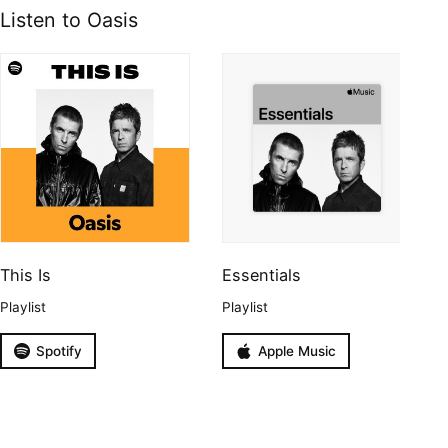
Listen to Oasis
This Is
Essentials
Playlist
Playlist
Spotify
Apple Music