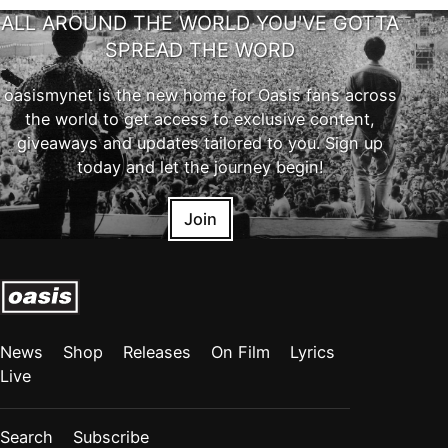
ALL AROUND THE WORLD YOU'VE GOTTA
SPREAD THE WORD
oasismynet is the new home for Oasis fans across
the world to get access to exclusive content,
giveaways and updates tailored to you. Sign up
today and let the journey begin!
Join
News
Shop
Releases
On Film
Lyrics
Live
Search
Subscribe