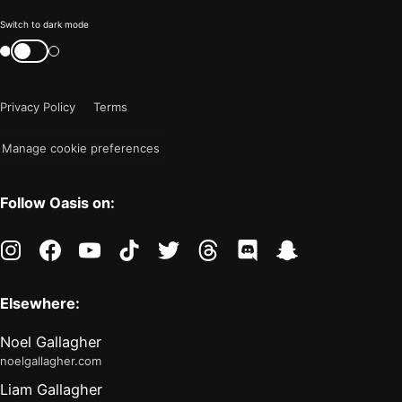
Color
Switch to dark mode
mode
Switch
color
is
mode
now
Privacy Policy
Terms
"light"
Manage cookie preferences
Follow Oasis on:
instagram
facebook
youtube
tiktok
twitter
threads
discord
snapchat
Elsewhere:
Noel Gallagher
noelgallagher.com
Liam Gallagher