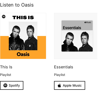
Listen to Oasis
This Is
Essentials
Playlist
Playlist
Spotify
Apple Music