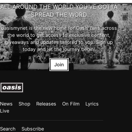
ALL AROUND THE WORLD YOU'VE GOTTA
SPREAD THE WORD
oasismynet is the new home for Oasis fans across
the world to get access to exclusive content,
giveaways and updates tailored to you. Sign up
today and let the journey begin!
Join
News
Shop
Releases
On Film
Lyrics
Live
Search
Subscribe