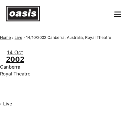
Home
›
Live
›
14/10/2002 Canberra, Australia, Royal Theatre
14 Oct
2002
Canberra
Royal Theatre
‹ Live