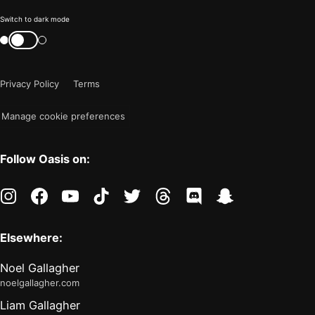
Color
Switch to dark mode
mode
Switch
color
is
mode
now
Privacy Policy
Terms
"light"
Manage cookie preferences
Follow Oasis on:
instagram
facebook
youtube
tiktok
twitter
threads
discord
snapchat
Elsewhere:
Noel Gallagher
noelgallagher.com
Liam Gallagher